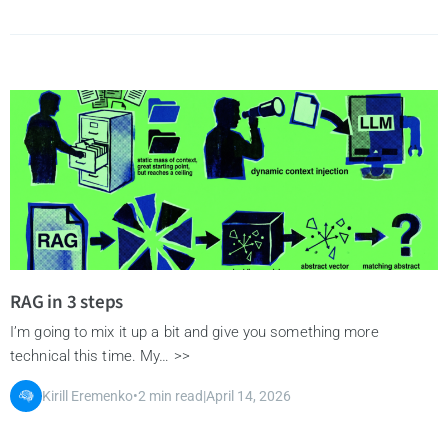
RAG in 3 steps
I’m going to mix it up a bit and give you something more
technical this time. My… >>
Kirill Eremenko
•
2 min read
|
April 14, 2026