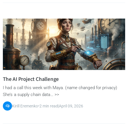
The AI Project Challenge
I had a call this week with Maya. (name changed for privacy)
She’s a supply chain data… >>
Kirill Eremenko
•
2 min read
|
April 09, 2026