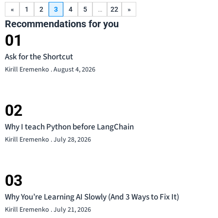
«
1
2
3
4
5
…
22
»
Recommendations for you
Ask for the Shortcut
Kirill Eremenko
August 4, 2026
Why I teach Python before LangChain
Kirill Eremenko
July 28, 2026
Why You’re Learning AI Slowly (And 3 Ways to Fix It)
Kirill Eremenko
July 21, 2026