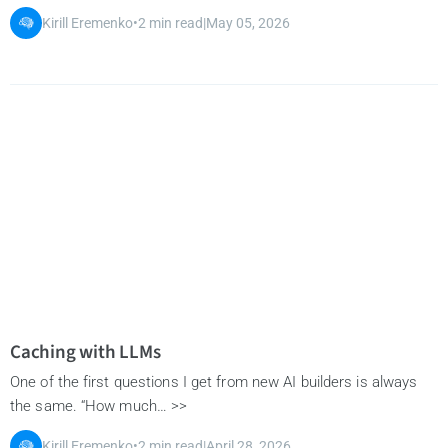
Kirill Eremenko
•
2 min read
|
May 05, 2026
Caching with LLMs
One of the first questions I get from new AI builders is always
the same. “How much… >>
Kirill Eremenko
•
2 min read
|
April 28, 2026