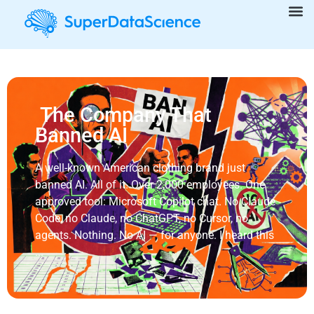
The Company That
Banned AI
A well-known American clothing brand just
banned AI. All of it. Over 2,000 employees. One
approved tool: Microsoft Copilot chat. No Claude
Code, no Claude, no ChatGPT, no Cursor, no
agents. Nothing. No AI — for anyone. I heard this
...