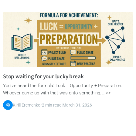
Stop waiting for your lucky break
You’ve heard the formula: Luck = Opportunity + Preparation.
Whoever came up with that was onto something.… >>
Kirill Eremenko
•
2 min read
|
March 31, 2026