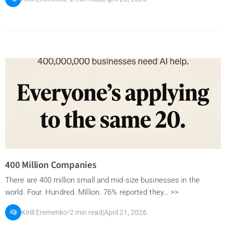
400 Million Companies
There are 400 million small and mid-size businesses in the
world. Four. Hundred. Million. 76% reported they… >>
Kirill Eremenko
•
2 min read
|
April 21, 2026