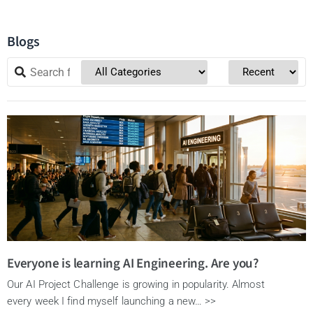
Blogs
Everyone is learning AI Engineering. Are you?
Our AI Project Challenge is growing in popularity. Almost
every week I find myself launching a new… >>