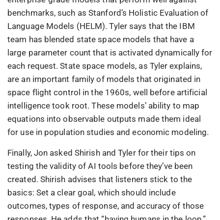
benchmarks, such as Stanford’s Holistic Evaluation of
Language Models (HELM). Tyler says that the IBM
team has blended state space models that have a
large parameter count that is activated dynamically for
each request. State space models, as Tyler explains,
are an important family of models that originated in
space flight control in the 1960s, well before artificial
intelligence took root. These models’ ability to map
equations into observable outputs made them ideal
for use in population studies and economic modeling.
Finally, Jon asked Shirish and Tyler for their tips on
testing the validity of AI tools before they’ve been
created. Shirish advises that listeners stick to the
basics: Set a clear goal, which should include
outcomes, types of response, and accuracy of those
responses. He adds that “having humans in the loop,”