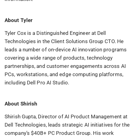
About
Tyler
Tyler Cox is a Distinguished Engineer at Dell
Technologies in the Client Solutions Group CTO. He
leads a number of on-device AI innovation programs
covering a wide range of products, technology
partnerships, and customer engagements across AI
PCs, workstations, and edge computing platforms,
including Dell Pro AI Studio.
About
Shirish
Shirish Gupta, Director of AI Product Management at
Dell Technologies, leads strategic AI initiatives for the
company’s $40B+ PC Product Group. His work