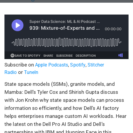
Subscribe on
,
,
Apple Podcasts
Spotify
Stitcher
or
Radio
TuneIn
State space models (SSMs), granite models, and
Mamba: Dell’s Tyler Cox and Shirish Gupta discuss
with Jon Krohn why state space models can process
information so efficiently, and how Dell’s AI factory
helps enterprises manage custom AI workloads. Hear
the latest on the Dell Pro AI Studio and Dell’s
partnerships with IBM and Hugging Face in this