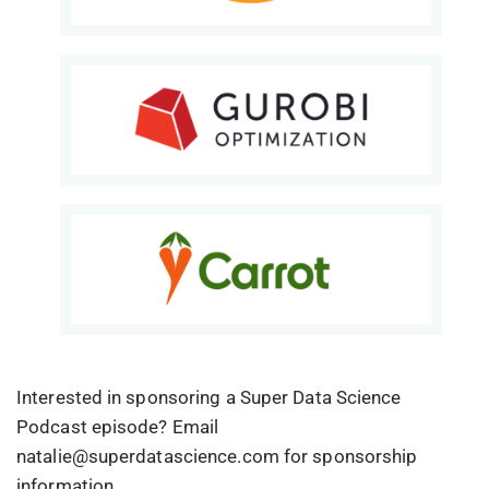
Interested in sponsoring a Super Data Science
Podcast episode? Email
natalie@superdatascience.com for sponsorship
information.