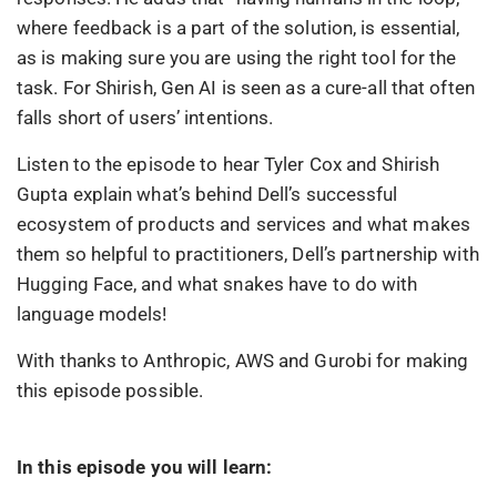
where feedback is a part of the solution, is essential,
as is making sure you are using the right tool for the
task. For Shirish, Gen AI is seen as a cure-all that often
falls short of users’ intentions.
Listen to the episode to hear Tyler Cox and Shirish
Gupta explain what’s behind Dell’s successful
ecosystem of products and services and what makes
them so helpful to practitioners, Dell’s partnership with
Hugging Face, and what snakes have to do with
language models!
With thanks to Anthropic, AWS and Gurobi for making
this episode possible.
In this episode you will learn: