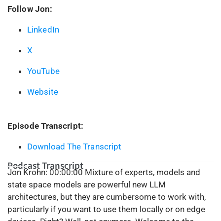
Follow Jon:
LinkedIn
X
YouTube
Website
Episode Transcript:
Download The Transcript
Podcast Transcript
Jon Krohn:
00:00:00
Mixture of experts, models and
state space models are powerful new LLM
architectures, but they are cumbersome to work with,
particularly if you want to use them locally or on edge