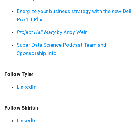
Energize your business strategy with the new Dell
Pro 14 Plus
Project Hail Mary
by Andy Weir
Super Data Science Podcast Team and
Sponsorship Info
Follow Tyler
LinkedIn
Follow
Shirish
LinkedIn