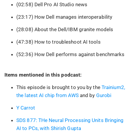
(02:58) Dell Pro AI Studio news
(23:17) How Dell manages interoperability
(28:08) About the Dell/IBM granite models
(47:38) How to troubleshoot AI tools
(52:36) How Dell performs against benchmarks
Items mentioned in this podcast:
This episode is brought to you by the
Trainium2,
the latest AI chip from AWS
and by
Gurobi
Y Carrot
SDS 877: THe Neural Processing Units Bringing
AI to PCs, with Shirish Gupta