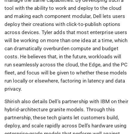
tool with the ability to work and deploy to the cloud
and making each component modular, Dell lets users
deploy their creations with click-to-publish options
across devices. Tyler adds that most enterprise users
will be working on more than one idea at a time, which
can dramatically overburden compute and budget
costs. He believes that, in the future, workloads will
run seamlessly across the cloud, the Edge, and the PC
fleet, and focus will be given to whether these models
run locally or elsewhere, factoring in latency and data
privacy.
Shirish also details Dell’s partnership with IBM on their
hybrid-architecture granite models. Through this
partnership, these tech giants let customers build,
deploy, and scale rapidly across Dell’s hardware using
enterprise-grade models that perform well against