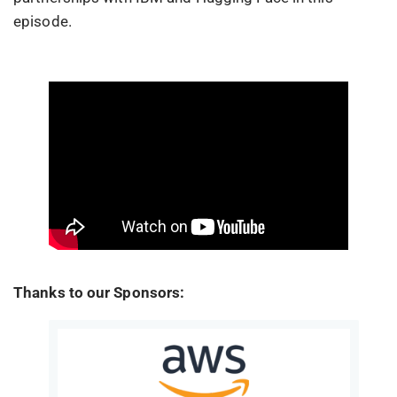
episode.
Thanks to our Sponsors: