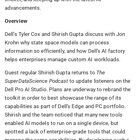
advancements.
Overview
Dell’s Tyler Cox and Shirish Gupta discuss with Jon
Krohn why state space models can process
information so efficiently, and how Dell’s AI factory
helps enterprises manage custom AI workloads.
Guest regular Shirish Gupta returns to
The
SuperDataScience Podcast
to update listeners on the
Dell Pro AI Studio. Plans are underway to rebrand the
toolkit in order to best showcase the range of its
capabilities as part of Dell’s Edge and PC portfolio.
Shirish and the team noticed that many new tools
enabled AI models to run on a single device, but
spotted a lack of enterprise-grade tools that could
manage the same capabilities. By developing such a