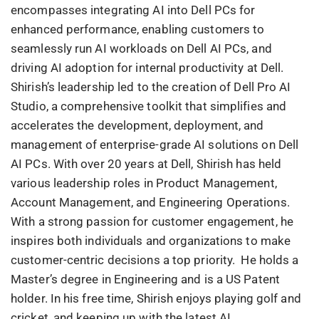
encompasses integrating AI into Dell PCs for
enhanced performance, enabling customers to
seamlessly run AI workloads on Dell AI PCs, and
driving AI adoption for internal productivity at Dell.
Shirish’s leadership led to the creation of Dell Pro AI
Studio, a comprehensive toolkit that simplifies and
accelerates the development, deployment, and
management of enterprise-grade AI solutions on Dell
AI PCs. With over 20 years at Dell, Shirish has held
various leadership roles in Product Management,
Account Management, and Engineering Operations.
With a strong passion for customer engagement, he
inspires both individuals and organizations to make
customer-centric decisions a top priority. He holds a
Master’s degree in Engineering and is a US Patent
holder. In his free time, Shirish enjoys playing golf and
cricket, and keeping up with the latest AI