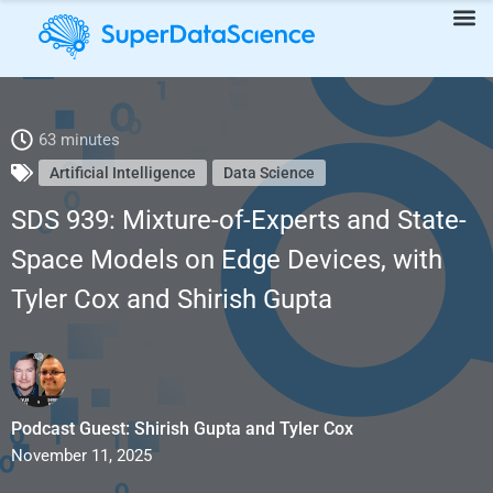
SDS 939: Mixture-of-Experts and State-Space Models on Edge
63 minutes
Artificial Intelligence
Data Science
Devices, with Tyler Cox and Shirish Gupta
SDS 939: Mixture-of-Experts and State-
Space Models on Edge Devices, with
Tyler Cox and Shirish Gupta
Podcast Guest: Shirish Gupta and Tyler Cox
November 11, 2025