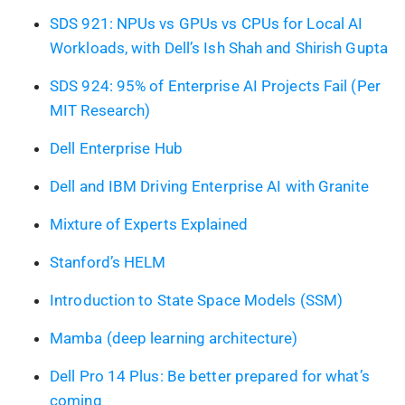
SDS 921: NPUs vs GPUs vs CPUs for Local AI
Workloads, with Dell’s Ish Shah and Shirish Gupta
SDS 924: 95% of Enterprise AI Projects Fail (Per
MIT Research)
Dell Enterprise Hub
Dell and IBM Driving Enterprise AI with Granite
Mixture of Experts Explained
Stanford’s HELM
Introduction to State Space Models (SSM)
Mamba (deep learning architecture)
Dell Pro 14 Plus: Be better prepared for what’s
coming