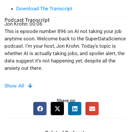
Download The Transcript
Podcast Transcript
Jon Krohn: 00:06
This is episode number 896 on AI not taking your job
anytime soon. Welcome back to the SuperDataScience
podcast. I’m your host, Jon Krohn. Today’s topic is
whether AI is actually taking jobs, and spoiler alert, the
data suggest it’s not happening yet, despite all the
anxiety out there.
00:42
Show All
On this podcast, I’m often covering the latest, most
exciting AI advances. There’s often a dark flip side to
Share on
that in many of our minds, however. Maybe you’ve tried
ChatGPT or Claude and thought, “Wow, this thing could
do a lot of what I do at work.” Well, you’re not alone.
Earlier this year, global Google searches for AI
unemployment hit an all-time high. In tech hubs like