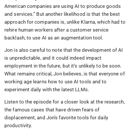
American companies are using AI to produce goods
and services.” But another likelihood is that the best
approach for companies is, unlike Klarna, which had to
rehire human workers after a customer service
backlash, to use AI as an augmentation tool.
Jon is also careful to note that the development of AI
is unpredictable, and it could indeed impact
employment in the future, but it’s unlikely to be soon.
What remains critical, Jon believes, is that everyone of
working age learns how to use AI tools and to
experiment daily with the latest LLMs.
Listen to the episode for a closer look at the research,
the famous cases that have driven fears of
displacement, and Jon’s favorite tools for daily
productivity.