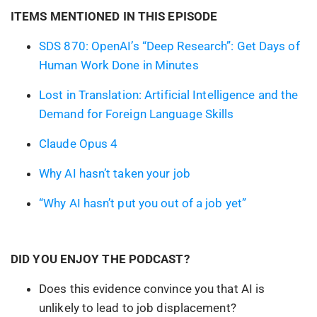
ITEMS MENTIONED IN THIS EPISODE
SDS 870: OpenAI’s “Deep Research”: Get Days of
Human Work Done in Minutes
Lost in Translation: Artificial Intelligence and the
Demand for Foreign Language Skills
Claude Opus 4
Why AI hasn’t taken your job
“Why AI hasn’t put you out of a job yet”
DID YOU ENJOY THE PODCAST?
Does this evidence convince you that AI is
unlikely to lead to job displacement?