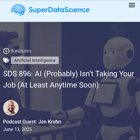
SDS 896: AI (Probably) Isn’t Taking Your Job (At Least Anytime
8 minutes
Soon)
Artificial Intelligence
SDS 896: AI (Probably) Isn’t Taking Your
Job (At Least Anytime Soon)
Podcast Guest: Jon Krohn
June 13, 2025