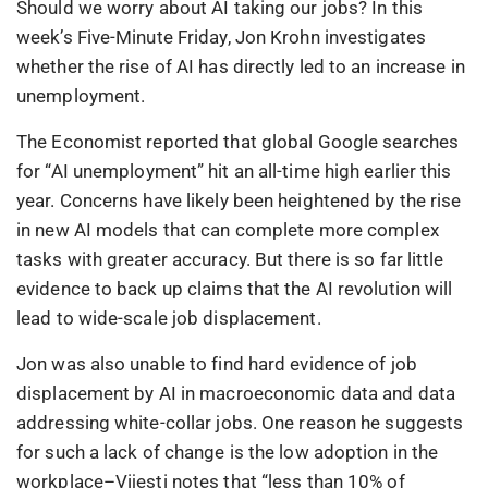
Should we worry about AI taking our jobs? In this
week’s Five-Minute Friday, Jon Krohn investigates
whether the rise of AI has directly led to an increase in
unemployment.
The Economist reported that global Google searches
for “AI unemployment” hit an all-time high earlier this
year. Concerns have likely been heightened by the rise
in new AI models that can complete more complex
tasks with greater accuracy. But there is so far little
evidence to back up claims that the AI revolution will
lead to wide-scale job displacement.
Jon was also unable to find hard evidence of job
displacement by AI in macroeconomic data and data
addressing white-collar jobs. One reason he suggests
for such a lack of change is the low adoption in the
workplace–Vijesti notes that “less than 10% of