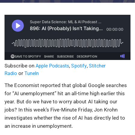
Subscribe on
,
,
Apple Podcasts
Spotify
Stitcher
or
Radio
TuneIn
The Economist reported that global Google searches
for “AI unemployment” hit an all-time high earlier this
year. But do we have to worry about AI taking our
jobs? In this week’s Five-Minute Friday, Jon Krohn
investigates whether the rise of AI has directly led to
an increase in unemployment.