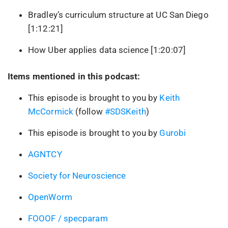
Bradley’s curriculum structure at UC San Diego
[1:12:21]
How Uber applies data science [1:20:07]
Items mentioned in this podcast:
This episode is brought to you by
Keith
McCormick
(follow
#SDSKeith
)
This episode is brought to you by
Gurobi
AGNTCY
Society for Neuroscience
OpenWorm
FOOOF / specparam