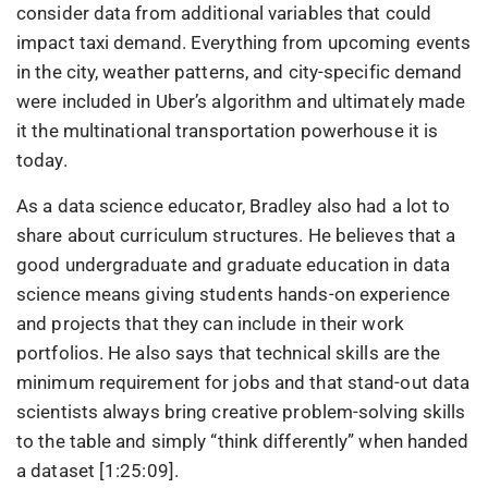
consider data from additional variables that could
impact taxi demand. Everything from upcoming events
in the city, weather patterns, and city-specific demand
were included in Uber’s algorithm and ultimately made
it the multinational transportation powerhouse it is
today.
As a data science educator, Bradley also had a lot to
share about curriculum structures. He believes that a
good undergraduate and graduate education in data
science means giving students hands-on experience
and projects that they can include in their work
portfolios. He also says that technical skills are the
minimum requirement for jobs and that stand-out data
scientists always bring creative problem-solving skills
to the table and simply “think differently” when handed
a dataset [1:25:09].