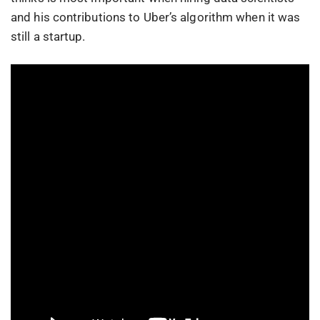
and his contributions to Uber’s algorithm when it was
still a startup.