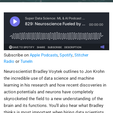
Subscribe on
,
,
Apple Podcasts
Spotify
Stitcher
or
Radio
TuneIn
Neuroscientist Bradley Voytek outlines to Jon Krohn
the incredible use of data science and machine
learning in his research and how recent discoveries in
action potentials and neurons have completely
skyrocketed the field to a new understanding of the
brain and its functions. You’ll also hear what Bradley
thinks is most important when hiring data scientists