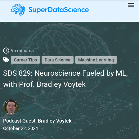
SDS 829: Neuroscience Fueled by ML, with Prof. Bradley Voytek
95 minutes
Career Tips
Data Science
Machine Learning
SDS 829: Neuroscience Fueled by ML,
with Prof. Bradley Voytek
Podcast Guest: Bradley Voytek
October 22, 2024