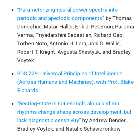
“Parameterizing neural power spectra into
periodic and aperiodic components”
by Thomas
Donoghue, Matar Haller, Erik J. Peterson, Paroma
Varma, Priyadarshini Sebastian, Richard Gao,
Torben Noto, Antonio H. Lara, Joni D. Wallis,
Robert T. Knight, Avgusta Shestyuk, and Bradley
Voytek
SDS 729: Universal Principles of Intelligence
(Across Humans and Machines), with Prof. Blake
Richards
“Resting-state is not enough: alpha and mu
rhythms change shape across development, but
lack diagnostic sensitivity”
by Andrew Bender,
Bradley Voytek, and Natalie Schaworonkow