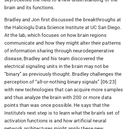
brain and its functions.
Bradley and Jon first discussed the breakthroughs at
the Halicioglu Data Science Institute at UC San Diego.
At the lab, which focuses on how brain regions
communicate and how they might alter their patterns
of information sharing through neurodegenerative
disease, Bradley and his team discovered the
electrical signaling units in the brain may not be
“binary” as previously thought. Bradley challenges the
perception of “all-or-nothing binary signals” [06:23]
with new technologies that can acquire more samples
and thus analyze the brain with 200 or more data
points than was once possible. He says that the
Institute’s next step is to learn what the brain’s set of
activation functions is and how artificial neural
network architectures might apply these new