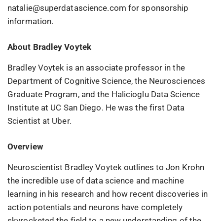
natalie@superdatascience.com for sponsorship
information.
About Bradley Voytek
Bradley Voytek is an associate professor in the
Department of Cognitive Science, the Neurosciences
Graduate Program, and the Halicioglu Data Science
Institute at UC San Diego. He was the first Data
Scientist at Uber.
Overview
Neuroscientist Bradley Voytek outlines to Jon Krohn
the incredible use of data science and machine
learning in his research and how recent discoveries in
action potentials and neurons have completely
skyrocketed the field to a new understanding of the