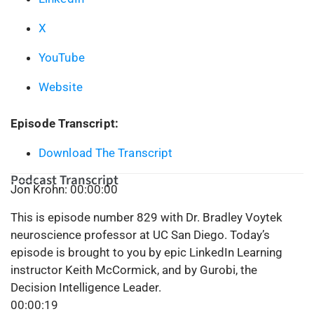
X
YouTube
Website
Episode Transcript:
Download The Transcript
Podcast Transcript
Jon Krohn: 00:00:00
This is episode number 829 with Dr. Bradley Voytek
neuroscience professor at UC San Diego. Today’s
episode is brought to you by epic LinkedIn Learning
instructor Keith McCormick, and by Gurobi, the
Decision Intelligence Leader.
00:00:19