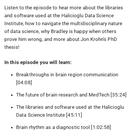
Listen to the episode to hear more about the libraries
and software used at the Halicioglu Data Science
Institute, how to navigate the multidisciplinary nature
of data science, why Bradley is happy when others
prove him wrong, and more about Jon Krohn’s PhD
thesis!
In this episode you will learn:
Breakthroughs in brain region communication
[04:08]
The future of brain research and MedTech [35:24]
The libraries and software used at the Halicioglu
Data Science Institute [45:11]
Brain rhythm as a diagnostic tool [1:02:58]