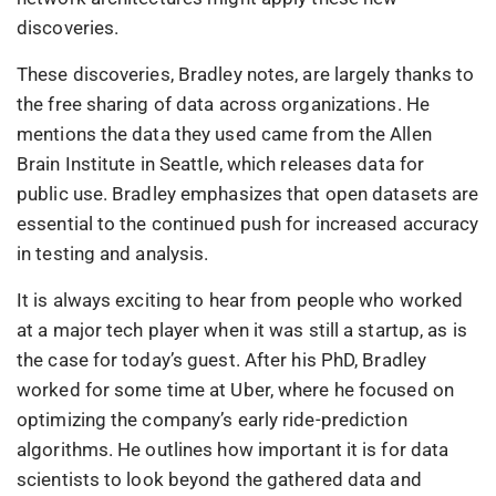
discoveries.
These discoveries, Bradley notes, are largely thanks to
the free sharing of data across organizations. He
mentions the data they used came from the Allen
Brain Institute in Seattle, which releases data for
public use. Bradley emphasizes that open datasets are
essential to the continued push for increased accuracy
in testing and analysis.
It is always exciting to hear from people who worked
at a major tech player when it was still a startup, as is
the case for today’s guest. After his PhD, Bradley
worked for some time at Uber, where he focused on
optimizing the company’s early ride-prediction
algorithms. He outlines how important it is for data
scientists to look beyond the gathered data and