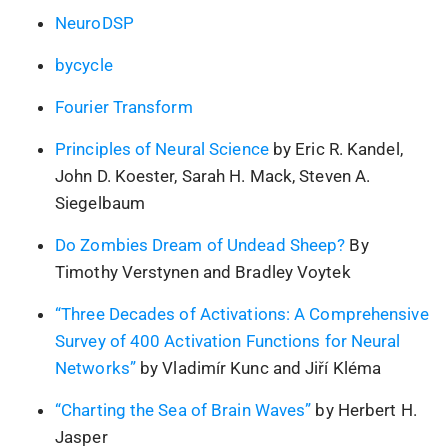
NeuroDSP
bycycle
Fourier Transform
Principles of Neural Science
by Eric R. Kandel,
John D. Koester, Sarah H. Mack, Steven A.
Siegelbaum
Do Zombies Dream of Undead Sheep?
By
Timothy Verstynen and Bradley Voytek
“Three Decades of Activations: A Comprehensive
Survey of 400 Activation Functions for Neural
Networks”
by Vladimír Kunc and Jiří Kléma
“Charting the Sea of Brain Waves”
by Herbert H.
Jasper