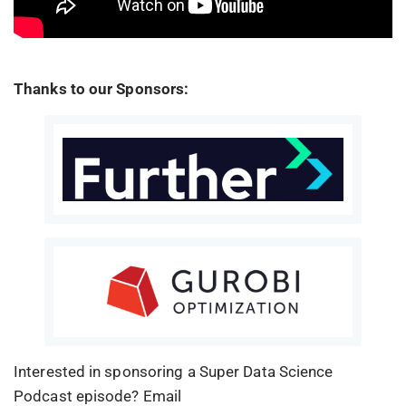
Thanks to our Sponsors:
Interested in sponsoring a Super Data Science
Podcast episode? Email