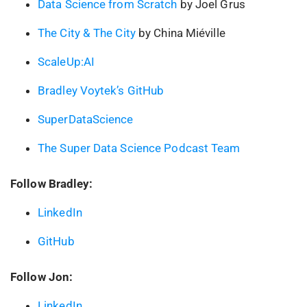
Data Science from Scratch
by Joel Grus
The City & The City
by China Miéville
ScaleUp:AI
Bradley Voytek’s GitHub
SuperDataScience
The Super Data Science Podcast Team
Follow Bradley:
LinkedIn
GitHub
Follow Jon:
LinkedIn