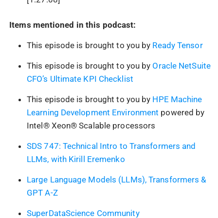
Items mentioned in this podcast:
This episode is brought to you by
Ready Tensor
This episode is brought to you by
Oracle NetSuite
CFO’s Ultimate KPI Checklist
This episode is brought to you by
HPE Machine
Learning Development Environment
powered by
Intel® Xeon® Scalable processors
SDS 747: Technical Intro to Transformers and
LLMs, with Kirill Eremenko
Large Language Models (LLMs), Transformers &
GPT A-Z
SuperDataScience Community