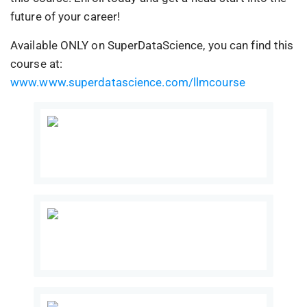
future of your career!
Available ONLY on SuperDataScience, you can find this
course at:
www.www.superdatascience.com/llmcourse