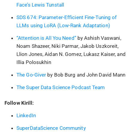
Face’s Lewis Tunstall
SDS 674: Parameter-Efficient Fine-Tuning of
LLMs using LoRA (Low-Rank Adaptation)
“Attention is All You Need”
by Ashish Vaswani,
Noam Shazeer, Niki Parmar, Jakob Uszkoreit,
Llion Jones, Aidan N. Gomez, Lukasz Kaiser, and
Illia Polosukhin
The Go-Giver
by Bob Burg and John David Mann
The Super Data Science Podcast Team
Follow Kirill:
LinkedIn
SuperDataScience Community