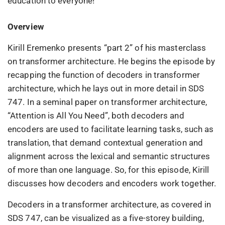
education to everyone!
Overview
Kirill Eremenko presents “part 2” of his masterclass
on transformer architecture. He begins the episode by
recapping the function of decoders in transformer
architecture, which he lays out in more detail in SDS
747. In a seminal paper on transformer architecture,
“Attention is All You Need”, both decoders and
encoders are used to facilitate learning tasks, such as
translation, that demand contextual generation and
alignment across the lexical and semantic structures
of more than one language. So, for this episode, Kirill
discusses how decoders and encoders work together.
Decoders in a transformer architecture, as covered in
SDS 747, can be visualized as a five-storey building,