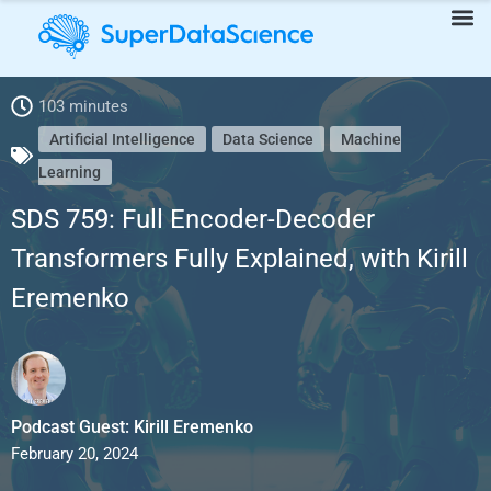
103 minutes
SDS 759: Full Encoder-Decoder Transformers Fully Explained,
Artificial Intelligence
Data Science
Machine
Learning
with Kirill Eremenko
SDS 759: Full Encoder-Decoder
Transformers Fully Explained, with Kirill
Eremenko
Podcast Guest: Kirill Eremenko
February 20, 2024