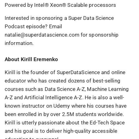
Powered by Intel® Xeon® Scalable processors
Interested in sponsoring a Super Data Science
Podcast episode? Email
natalie@superdatascience.com for sponsorship
information.
About Kirill Eremenko
Kirill is the founder of SuperDataScience and online
educator who has created dozens of best-selling
courses such as Data Science A-Z, Machine Learning
A-Z and Artificial Intelligence A-Z. He is also a well-
known instructor on Udemy where his courses have
been enrolled in by over 2.5M students worldwide.
Kirill is utterly passionate about the Ed-Tech Space
and his goal is to deliver high-quality accessible