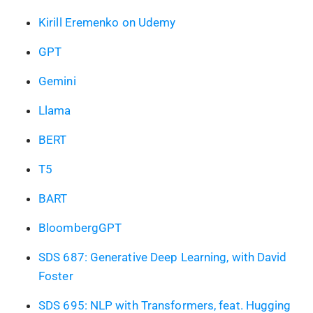
Kirill Eremenko on Udemy
GPT
Gemini
Llama
BERT
T5
BART
BloombergGPT
SDS 687: Generative Deep Learning, with David
Foster
SDS 695: NLP with Transformers, feat. Hugging