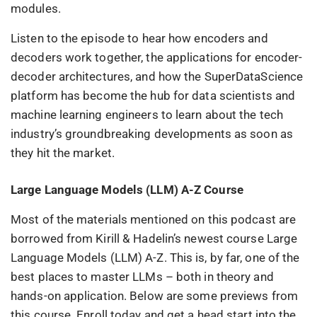
modules.
Listen to the episode to hear how encoders and
decoders work together, the applications for encoder-
decoder architectures, and how the SuperDataScience
platform has become the hub for data scientists and
machine learning engineers to learn about the tech
industry’s groundbreaking developments as soon as
they hit the market.
Large Language Models (LLM) A-Z Course
Most of the materials mentioned on this podcast are
borrowed from Kirill & Hadelin’s newest course Large
Language Models (LLM) A-Z. This is, by far, one of the
best places to master LLMs – both in theory and
hands-on application. Below are some previews from
this course. Enroll today and get a head start into the