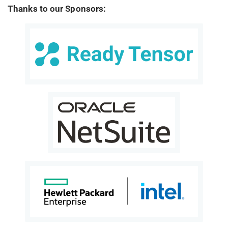
Thanks to our Sponsors: