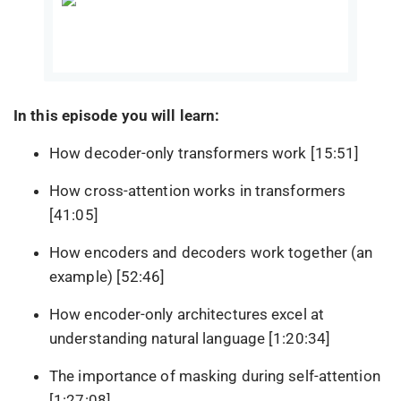
In this episode you will learn:
How decoder-only transformers work [15:51]
How cross-attention works in transformers
[41:05]
How encoders and decoders work together (an
example) [52:46]
How encoder-only architectures excel at
understanding natural language [1:20:34]
The importance of masking during self-attention
[1:27:08]