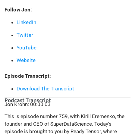
Follow Jon:
LinkedIn
Twitter
YouTube
Website
Episode Transcript:
Download The Transcript
Podcast Transcript
Jon Krohn: 00:00:03
This is episode number 759, with Kirill Eremenko, the
founder and CEO of SuperDataScience. Today’s
episode is brought to you by Ready Tensor, where