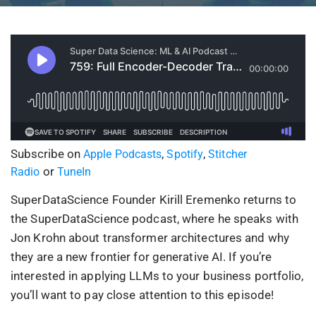
Subscribe on
,
,
Apple Podcasts
Spotify
Stitcher
or
Radio
TuneIn
SuperDataScience Founder Kirill Eremenko returns to
the SuperDataScience podcast, where he speaks with
Jon Krohn about transformer architectures and why
they are a new frontier for generative AI. If you’re
interested in applying LLMs to your business portfolio,
you’ll want to pay close attention to this episode!