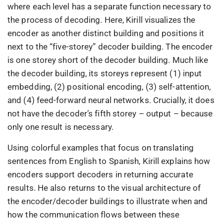
where each level has a separate function necessary to
the process of decoding. Here, Kirill visualizes the
encoder as another distinct building and positions it
next to the “five-storey” decoder building. The encoder
is one storey short of the decoder building. Much like
the decoder building, its storeys represent (1) input
embedding, (2) positional encoding, (3) self-attention,
and (4) feed-forward neural networks. Crucially, it does
not have the decoder’s fifth storey – output – because
only one result is necessary.
Using colorful examples that focus on translating
sentences from English to Spanish, Kirill explains how
encoders support decoders in returning accurate
results. He also returns to the visual architecture of
the encoder/decoder buildings to illustrate when and
how the communication flows between these