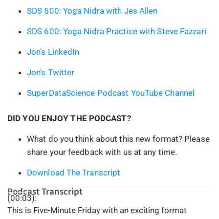
SDS 500: Yoga Nidra with Jes Allen
SDS 600: Yoga Nidra Practice with Steve Fazzari
Jon’s LinkedIn
Jon’s Twitter
SuperDataScience Podcast YouTube Channel
DID YOU ENJOY THE PODCAST?
What do you think about this new format? Please
share your feedback with us at any time.
Download The Transcript
Podcast Transcript
(00:03):
This is Five-Minute Friday with an exciting format