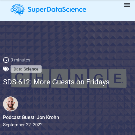
SDS 612: More Guests on Fridays
3 minutes
Data Science
SDS 612: More Guests on Fridays
Podcast Guest: Jon Krohn
September 22, 2022