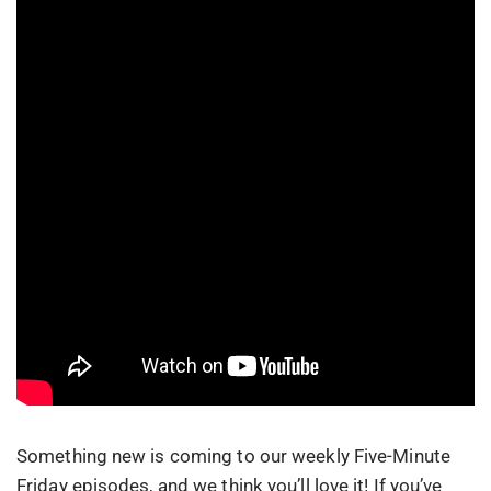
Something new is coming to our weekly Five-Minute
Friday episodes, and we think you’ll love it! If you’ve