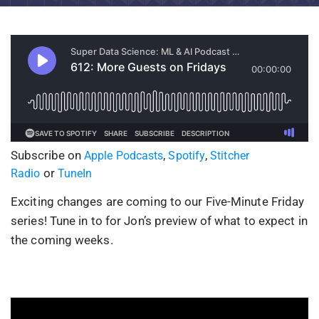
Subscribe on
,
,
Apple Podcasts
Spotify
Stitcher
or
Radio
TuneIn
Exciting changes are coming to our Five-Minute Friday
series! Tune in to for Jon’s preview of what to expect in
the coming weeks.