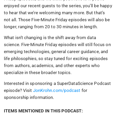
enjoyed our recent guests to the series, you’ll be happy
to hear that we’re welcoming many more. But that’s
not all. Those Five-Minute Friday episodes will also be
longer, ranging from 20 to 30 minutes in length.
What isn’t changing is the shift away from data
science. Five-Minute Friday episodes will still focus on
emerging technologies, general career guidance, and
life philosophies, so stay tuned for exciting episodes
from authors, academics, and other experts who
specialize in these broader topics.
Interested in sponsoring a SuperDataScience Podcast
episode? Visit
JonKrohn.com/podcast
for
sponsorship information.
ITEMS MENTIONED IN THIS PODCAST: