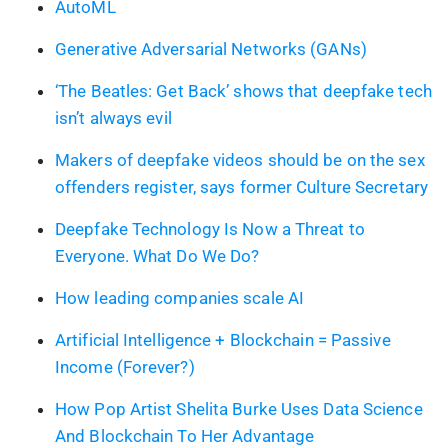
AutoML
Generative Adversarial Networks (GANs)
‘The Beatles: Get Back’ shows that deepfake tech
isn’t always evil
Makers of deepfake videos should be on the sex
offenders register, says former Culture Secretary
Deepfake Technology Is Now a Threat to
Everyone. What Do We Do?
How leading companies scale AI
Artificial Intelligence + Blockchain = Passive
Income (Forever?)
How Pop Artist Shelita Burke Uses Data Science
And Blockchain To Her Advantage