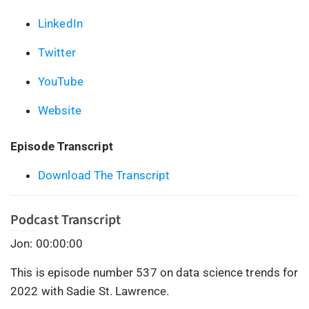
LinkedIn
Twitter
YouTube
Website
Episode Transcript
Download The Transcript
Podcast Transcript
Jon: 00:00:00
This is episode number 537 on data science trends for
2022 with Sadie St. Lawrence.