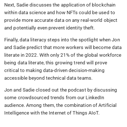
Next, Sadie discusses the application of blockchain
within data science and how NFTs could be used to
provide more accurate data on any real-world object
and potentially even prevent identity theft.
Finally, data literacy steps into the spotlight when Jon
and Sadie predict that more workers will become data
literate in 2022. With only 21% of the global workforce
being data literate, this growing trend will prove
critical to making data-driven decision-making
accessible beyond technical data teams.
Jon and Sadie closed out the podcast by discussing
some crowdsourced trends from our LinkedIn
audience. Among them, the combination of Artificial
Intelligence with the Internet of Things AIoT.