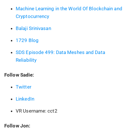
Machine Learning in the World Of Blockchain and
Cryptocurrency
Balaji Srinivasan
1729 Blog
SDS Episode 499: Data Meshes and Data
Reliability
Follow Sadie:
Twitter
LinkedIn
VR Username: cct2
Follow Jon: