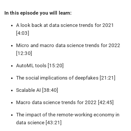
In this episode you will learn:
A look back at data science trends for 2021
[4:03]
Micro and macro data science trends for 2022
[12:30]
AutoML tools [15:20]
The social implications of deepfakes [21:21]
Scalable AI [38:40]
Macro data science trends for 2022 [42:45]
The impact of the remote-working economy in
data science [43:21]