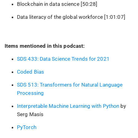
Blockchain in data science [50:28]
Data literacy of the global workforce [1:01:07]
Items mentioned in this podcast:
SDS 433: Data Science Trends for 2021
Coded Bias
SDS 513: Transformers for Natural Language
Processing
Interpretable Machine Learning with Python
by
Serg Masís
PyTorch