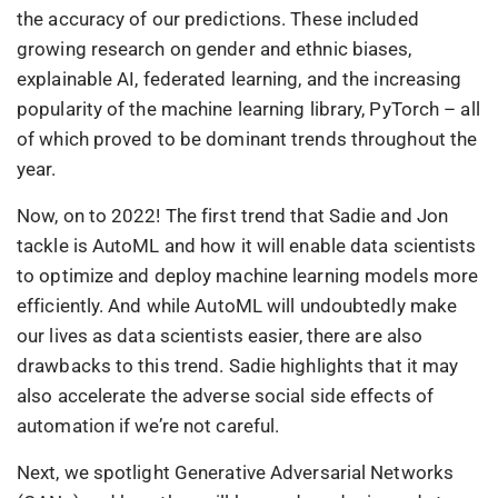
the accuracy of our predictions. These included
growing research on gender and ethnic biases,
explainable AI, federated learning, and the increasing
popularity of the machine learning library, PyTorch – all
of which proved to be dominant trends throughout the
year.
Now, on to 2022! The first trend that Sadie and Jon
tackle is AutoML and how it will enable data scientists
to optimize and deploy machine learning models more
efficiently. And while AutoML will undoubtedly make
our lives as data scientists easier, there are also
drawbacks to this trend. Sadie highlights that it may
also accelerate the adverse social side effects of
automation if we’re not careful.
Next, we spotlight Generative Adversarial Networks