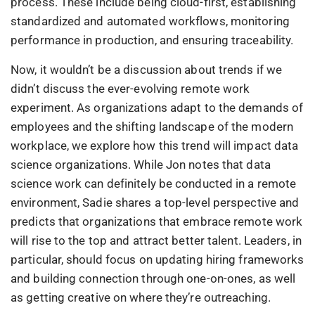
process. These include being cloud-first, establishing
standardized and automated workflows, monitoring
performance in production, and ensuring traceability.
Now, it wouldn’t be a discussion about trends if we
didn’t discuss the ever-evolving remote work
experiment. As organizations adapt to the demands of
employees and the shifting landscape of the modern
workplace, we explore how this trend will impact data
science organizations. While Jon notes that data
science work can definitely be conducted in a remote
environment, Sadie shares a top-level perspective and
predicts that organizations that embrace remote work
will rise to the top and attract better talent. Leaders, in
particular, should focus on updating hiring frameworks
and building connection through one-on-ones, as well
as getting creative on where they’re outreaching.