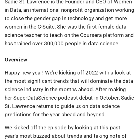
Sadie St. Lawrence is the Founder and CEO of Women
in Data, an international nonprofit organization working
to close the gender gap in technology and get more
women in the C-Suite. She was the first female data
science teacher to teach on the Coursera platform and
has trained over 300,000 people in data science.
Overview
Happy new year! We’re kicking off 2022 with a look at
the most significant trends that will dominate the data
science industry in the months ahead. After making
her SuperDataScience podcast debut in October, Sadie
St. Lawrence returns to guide us on data science
predictions for the year ahead and beyond.
We kicked off the episode by looking at this past
year’s most buzzed-about trends and taking note of