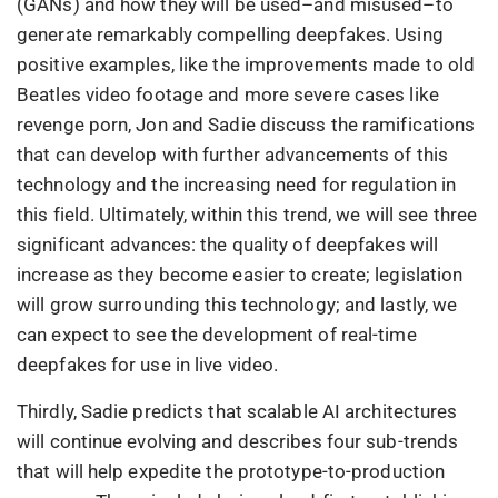
(GANs) and how they will be used–and misused–to
generate remarkably compelling deepfakes. Using
positive examples, like the improvements made to old
Beatles video footage and more severe cases like
revenge porn, Jon and Sadie discuss the ramifications
that can develop with further advancements of this
technology and the increasing need for regulation in
this field. Ultimately, within this trend, we will see three
significant advances: the quality of deepfakes will
increase as they become easier to create; legislation
will grow surrounding this technology; and lastly, we
can expect to see the development of real-time
deepfakes for use in live video.
Thirdly, Sadie predicts that scalable AI architectures
will continue evolving and describes four sub-trends
that will help expedite the prototype-to-production