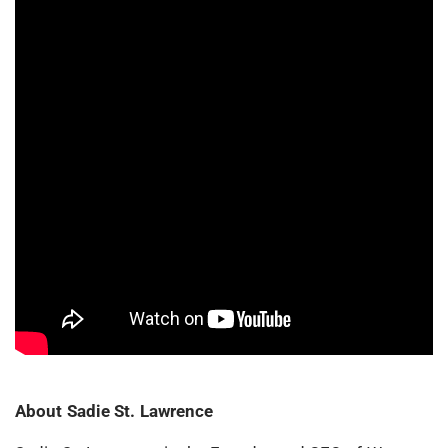
About Sadie St. Lawrence