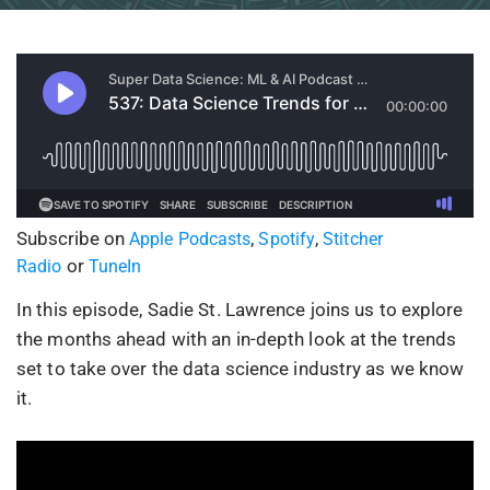
Subscribe on
,
,
Apple Podcasts
Spotify
Stitcher
or
Radio
TuneIn
In this episode, Sadie St. Lawrence joins us to explore
the months ahead with an in-depth look at the trends
set to take over the data science industry as we know
it.