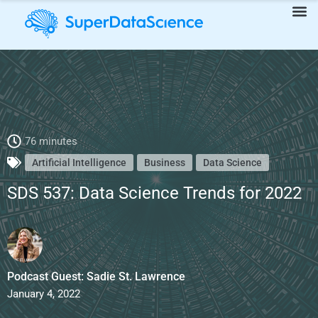
SDS 537: Data Science Trends for 2022
76 minutes
Artificial Intelligence
Business
Data Science
SDS 537: Data Science Trends for 2022
Podcast Guest: Sadie St. Lawrence
January 4, 2022