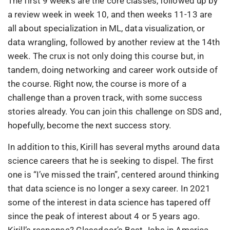
The first 9 weeks are the core classes, followed up by
a review week in week 10, and then weeks 11-13 are
all about specialization in ML, data visualization, or
data wrangling, followed by another review at the 14th
week. The crux is not only doing this course but, in
tandem, doing networking and career work outside of
the course. Right now, the course is more of a
challenge than a proven track, with some success
stories already. You can join this challenge on SDS and,
hopefully, become the next success story.
In addition to this, Kirill has several myths around data
science careers that he is seeking to dispel. The first
one is “I’ve missed the train”, centered around thinking
that data science is no longer a sexy career. In 2021
some of the interest in data science has tapered off
since the peak of interest about 4 or 5 years ago.