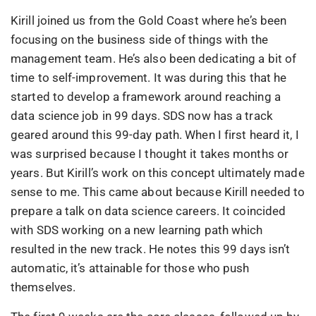
Kirill joined us from the Gold Coast where he’s been
focusing on the business side of things with the
management team. He’s also been dedicating a bit of
time to self-improvement. It was during this that he
started to develop a framework around reaching a
data science job in 99 days. SDS now has a track
geared around this 99-day path. When I first heard it, I
was surprised because I thought it takes months or
years. But Kirill’s work on this concept ultimately made
sense to me. This came about because Kirill needed to
prepare a talk on data science careers. It coincided
with SDS working on a new learning path which
resulted in the new track. He notes this 99 days isn’t
automatic, it’s attainable for those who push
themselves.