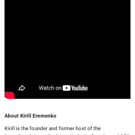
About Kirill Eremenko
Kirill is the founder and former host of the