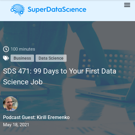
SDS 471: 99 Days to Your First Data Science Job
100 minutes
Business
Data Science
SDS 471: 99 Days to Your First Data
Science Job
Podcast Guest: Kirill Eremenko
May 18, 2021