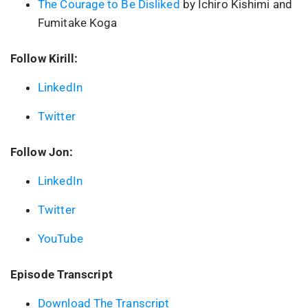
The Courage to Be Disliked
by Ichiro Kishimi and
Fumitake Koga
Follow Kirill:
LinkedIn
Twitter
Follow Jon:
LinkedIn
Twitter
YouTube
Episode Transcript
Download The Transcript