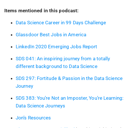
Items mentioned in this podcast:
Data Science Career in 99 Days Challenge
Glassdoor Best Jobs in America
LinkedIn 2020 Emerging Jobs Report
SDS 041: An inspiring journey from a totally
different background to Data Science
SDS 297: Fortitude & Passion in the Data Science
Journey
SDS 383: You’re Not an Imposter, You’re Learning:
Data Science Journeys
Jon’s Resources