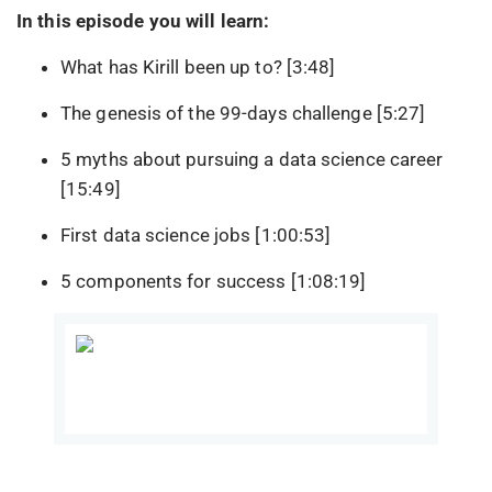
In this episode you will learn:
What has Kirill been up to? [3:48]
The genesis of the 99-days challenge [5:27]
5 myths about pursuing a data science career
[15:49]
First data science jobs [1:00:53]
5 components for success [1:08:19]