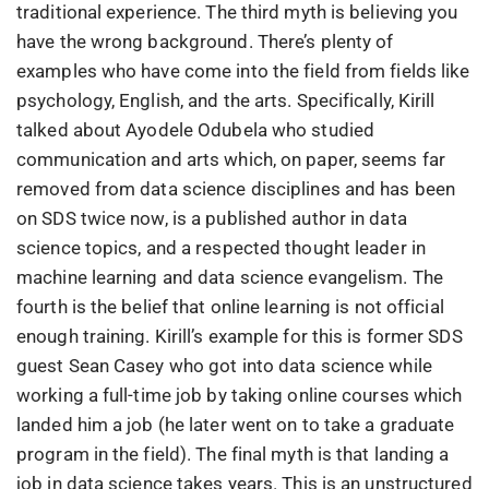
traditional experience. The third myth is believing you
have the wrong background. There’s plenty of
examples who have come into the field from fields like
psychology, English, and the arts. Specifically, Kirill
talked about Ayodele Odubela who studied
communication and arts which, on paper, seems far
removed from data science disciplines and has been
on SDS twice now, is a published author in data
science topics, and a respected thought leader in
machine learning and data science evangelism. The
fourth is the belief that online learning is not official
enough training. Kirill’s example for this is former SDS
guest Sean Casey who got into data science while
working a full-time job by taking online courses which
landed him a job (he later went on to take a graduate
program in the field). The final myth is that landing a
job in data science takes years. This is an unstructured