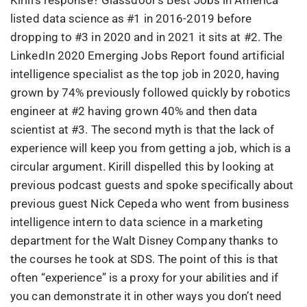
Kirill’s response? Glassdoor’s Best Jobs in America
listed data science as #1 in 2016-2019 before
dropping to #3 in 2020 and in 2021 it sits at #2. The
LinkedIn 2020 Emerging Jobs Report found artificial
intelligence specialist as the top job in 2020, having
grown by 74% previously followed quickly by robotics
engineer at #2 having grown 40% and then data
scientist at #3. The second myth is that the lack of
experience will keep you from getting a job, which is a
circular argument. Kirill dispelled this by looking at
previous podcast guests and spoke specifically about
previous guest Nick Cepeda who went from business
intelligence intern to data science in a marketing
department for the Walt Disney Company thanks to
the courses he took at SDS. The point of this is that
often “experience” is a proxy for your abilities and if
you can demonstrate it in other ways you don’t need