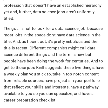
profession that doesn’t have an established hierarchy
yet and, further, data science jobs aren’t uniformly
titled.
The goal is not to look for a data science job, because
most jobs in the space don’t have data science in the
title. And, as I point out, it’s pretty nebulous and the
title is recent. Different companies might call data
science different things and the term is new but
people have been doing the work for centuries. And to
get to those jobs Kirill suggests these five things: have
a weekly plan you stick to, take in top-notch content
from reliable sources, have projects in your portfolio
that reflect your skills and interests, have a pathway
available to you so you can specialize, and have a
career preparation checklist.