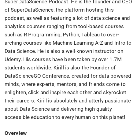
SuperDataScience Podcast. He is the founder and CEO
of SuperDataScience, the platform hosting this
podcast, as well as featuring a lot of data science and
analytics courses ranging from tool-based courses
such as R Programming, Python, Tableau to over-
arching courses like Machine Learning A-Z and Intro to
Data Science. He is also a well-known instructor on
Udemy. His courses have been taken by over 1.7M
students worldwide. Kirill is also the Founder of
DataScienceGO Conference, created for data powered
minds, where experts, mentors, and friends come to
enlighten, click and inspire each other and skyrocket
their careers. Kirill is absolutely and utterly passionate
about Data Science and delivering high-quality
accessible education to every human on this planet!
Overview