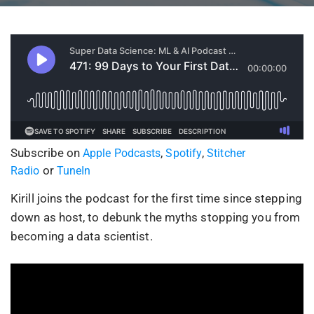
Subscribe on
,
,
Apple Podcasts
Spotify
Stitcher
or
Radio
TuneIn
Kirill joins the podcast for the first time since stepping
down as host, to debunk the myths stopping you from
becoming a data scientist.