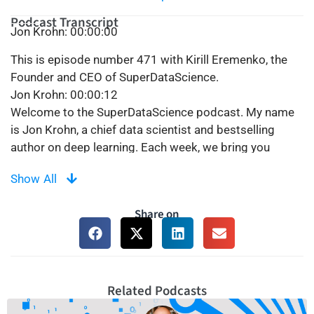
Podcast Transcript
Jon Krohn: 00:00:00
This is episode number 471 with Kirill Eremenko, the
Founder and CEO of SuperDataScience.
Jon Krohn: 00:00:12
Welcome to the SuperDataScience podcast. My name
is Jon Krohn, a chief data scientist and bestselling
author on deep learning. Each week, we bring you
inspiring people and ideas to help you build a
Show All
successful career in data science. Thanks for being
here today, and now let’s make the complex, simple.
Share on
Jon Krohn: 00:00:42
Welcome back to the SuperDataScience podcast. I’m
your host, Jon Krohn, and today we have a most special
guest, who will no doubt be well-known to many of you.
The one, the only, Kirill Eremenko. Kirill created this very
Related Podcasts
SuperDataScience podcast and was host of the show