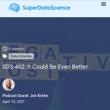
SDS 462: It Could Be Even Better
4 minutes
Data Science
SDS 462: It Could Be Even Better
Podcast Guest: Jon Krohn
April 15, 2021