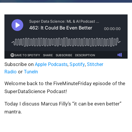
Subscribe on
,
,
Apple Podcasts
Spotify
Stitcher
or
Radio
TuneIn
Welcome back to the FiveMinuteFriday episode of the
SuperDataScience Podcast!
Today I discuss Marcus Filly’s “it can be even better”
mantra.