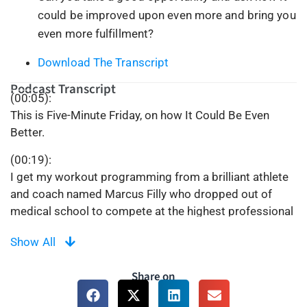
could be improved upon even more and bring you
even more fulfillment?
Download The Transcript
Podcast Transcript
(00:05):
This is Five-Minute Friday, on how It Could Be Even
Better.
(00:19):
I get my workout programming from a brilliant athlete
and coach named Marcus Filly who dropped out of
medical school to compete at the highest professional
levels of competitive fitness. Marcus provides seven
Show All
days per week of programming but on Sundays, there’s
no physical work to do, only mental work. On a recent
Share on
Sunday, the mental work was to try shifting our mindset
to the motto “It Could Be Even Better”.