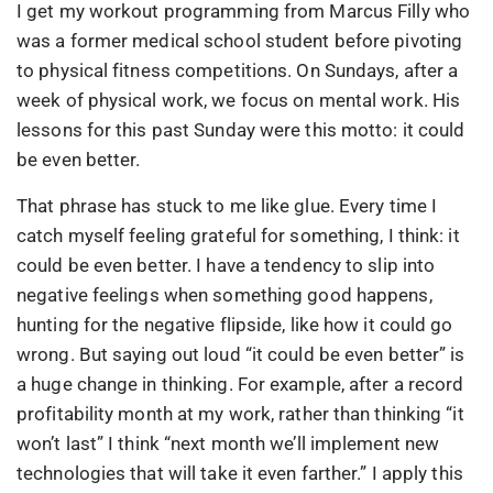
I get my workout programming from Marcus Filly who
was a former medical school student before pivoting
to physical fitness competitions. On Sundays, after a
week of physical work, we focus on mental work. His
lessons for this past Sunday were this motto: it could
be even better.
That phrase has stuck to me like glue. Every time I
catch myself feeling grateful for something, I think: it
could be even better. I have a tendency to slip into
negative feelings when something good happens,
hunting for the negative flipside, like how it could go
wrong. But saying out loud “it could be even better” is
a huge change in thinking. For example, after a record
profitability month at my work, rather than thinking “it
won’t last” I think “next month we’ll implement new
technologies that will take it even farther.” I apply this