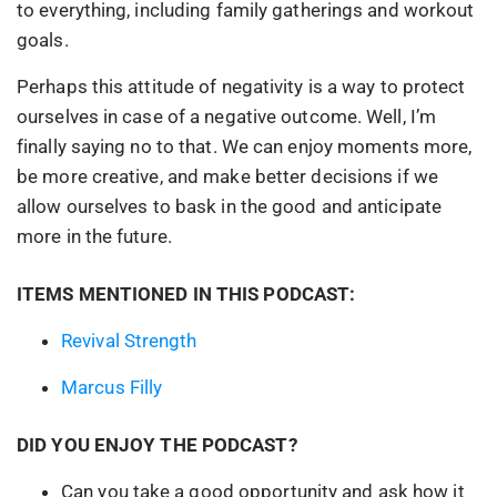
to everything, including family gatherings and workout
goals.
Perhaps this attitude of negativity is a way to protect
ourselves in case of a negative outcome. Well, I’m
finally saying no to that. We can enjoy moments more,
be more creative, and make better decisions if we
allow ourselves to bask in the good and anticipate
more in the future.
ITEMS MENTIONED IN THIS PODCAST:
Revival Strength
Marcus Filly
DID YOU ENJOY THE PODCAST?
Can you take a good opportunity and ask how it