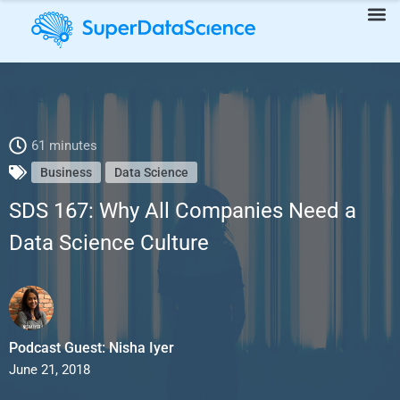
SDS 167: Why All Companies Need a Data Science Culture
61 minutes
Business
Data Science
SDS 167: Why All Companies Need a
Data Science Culture
Podcast Guest: Nisha Iyer
June 21, 2018