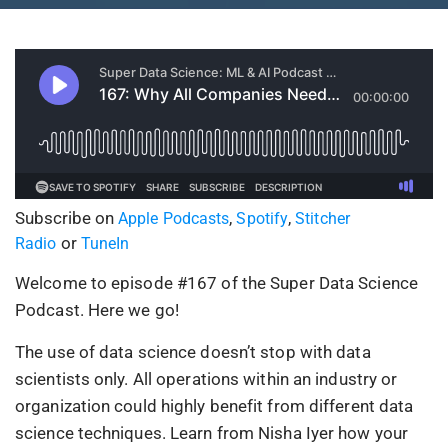
Subscribe on
,
,
Apple Podcasts
Spotify
Stitcher
or
Radio
TuneIn
Welcome to episode #167 of the Super Data Science
Podcast. Here we go!
The use of data science doesn’t stop with data
scientists only. All operations within an industry or
organization could highly benefit from different data
science techniques. Learn from Nisha Iyer how your