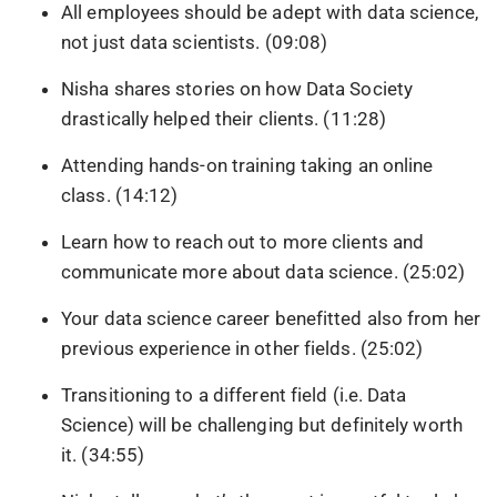
All employees should be adept with data science,
not just data scientists. (09:08)
Nisha shares stories on how Data Society
drastically helped their clients. (11:28)
Attending hands-on training taking an online
class. (14:12)
Learn how to reach out to more clients and
communicate more about data science. (25:02)
Your data science career benefitted also from her
previous experience in other fields. (25:02)
Transitioning to a different field (i.e. Data
Science) will be challenging but definitely worth
it. (34:55)