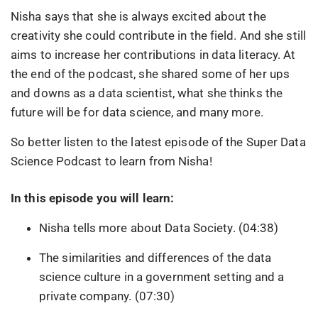
Nisha says that she is always excited about the
creativity she could contribute in the field. And she still
aims to increase her contributions in data literacy. At
the end of the podcast, she shared some of her ups
and downs as a data scientist, what she thinks the
future will be for data science, and many more.
So better listen to the latest episode of the Super Data
Science Podcast to learn from Nisha!
In this episode you will learn:
Nisha tells more about Data Society. (04:38)
The similarities and differences of the data
science culture in a government setting and a
private company. (07:30)