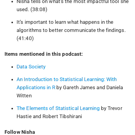
Nisha tells on what’s the most impactful tool she
used. (38:08)
It’s important to learn what happens in the
algorithms to better communicate the findings.
(41:40)
Items mentioned in this podcast:
Data Society
An Introduction to Statistical Learning: With
Applications in R
by Gareth James and Daniela
Witten
The Elements of Statistical Learning
by Trevor
Hastie and Robert Tibshirani
Follow Nisha