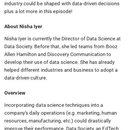
industry could be shaped with data-driven decisions
plus a lot more in this episode!
About Nisha Iyer
Nisha Iyer is currently the Director of Data Science at
Data Society. Before that, she led teams from Booz
Allen Hamilton and Discovery Communication to
develop their use of data science. She has already
helped different industries and business to adopt a
data-driven culture.
Overview
Incorporating data science techniques into a
company’s daily operations (e.g. marketing, human
resources, manufacturing, etc.) could drastically
improve their performance. Data Society, an EdTech