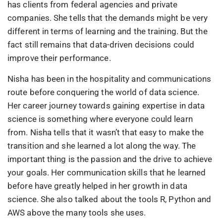
has clients from federal agencies and private
companies. She tells that the demands might be very
different in terms of learning and the training. But the
fact still remains that data-driven decisions could
improve their performance.
Nisha has been in the hospitality and communications
route before conquering the world of data science.
Her career journey towards gaining expertise in data
science is something where everyone could learn
from. Nisha tells that it wasn’t that easy to make the
transition and she learned a lot along the way. The
important thing is the passion and the drive to achieve
your goals. Her communication skills that he learned
before have greatly helped in her growth in data
science. She also talked about the tools R, Python and
AWS above the many tools she uses.