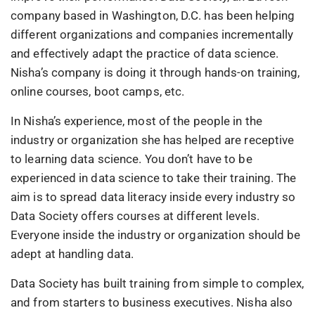
company based in Washington, D.C. has been helping
different organizations and companies incrementally
and effectively adapt the practice of data science.
Nisha’s company is doing it through hands-on training,
online courses, boot camps, etc.
In Nisha’s experience, most of the people in the
industry or organization she has helped are receptive
to learning data science. You don’t have to be
experienced in data science to take their training. The
aim is to spread data literacy inside every industry so
Data Society offers courses at different levels.
Everyone inside the industry or organization should be
adept at handling data.
Data Society has built training from simple to complex,
and from starters to business executives. Nisha also