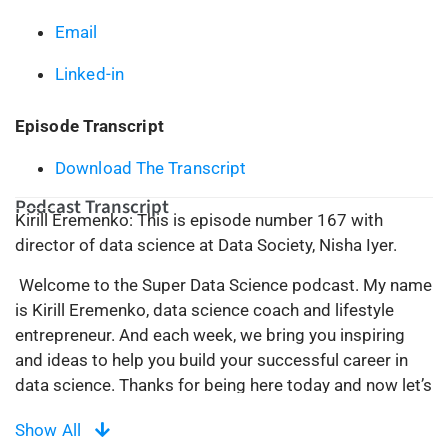
Email
Linked-in
Episode Transcript
Download The Transcript
Podcast Transcript
Kirill Eremenko: This is episode number 167 with
director of data science at Data Society, Nisha Iyer.
Welcome to the Super Data Science podcast. My name
is Kirill Eremenko, data science coach and lifestyle
entrepreneur. And each week, we bring you inspiring
and ideas to help you build your successful career in
data science. Thanks for being here today and now let’s
make the complex, simple.
Show All
Welcome ladies and gentlemen back to the Super Data