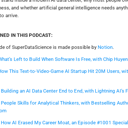
ess, and whether artificial general intelligence needs anyt
o arrive.
NED IN THIS PODCAST:
ode of SuperDataScience is made possible by
Notion
.
hat’s Left to Build When Software Is Free, with Chip Huyen
ow This Text-to-Video-Game AI Startup Hit 20M Users, wit
Building an AI Data Center End to End, with Lightning AI’s
People Skills for Analytical Thinkers, with Bestselling Auth
oom
 How AI Erased My Career Moat, an Episode #1001 Special