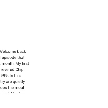
. Welcome back
I episode that
 month. My first
 revered Chip
999. In this
ry are quietly
 does the moat
which I feel as
me a real moat