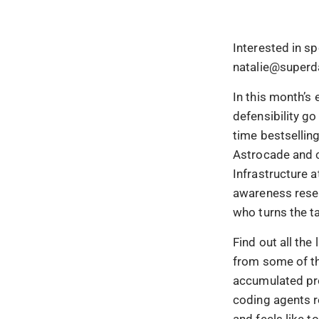
Interested in s
natalie@superd
In this month’s
defensibility g
time bestsellin
Astrocade and c
Infrastructure a
awareness resea
who turns the t
Find out all the
from some of th
accumulated pro
coding agents r
and feels like 