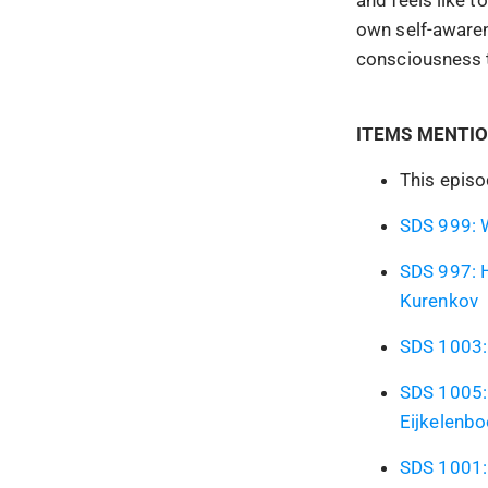
own self-awaren
consciousness t
ITEMS MENTIO
This epis
SDS 999: W
SDS 997: H
Kurenkov
SDS 1003: 
SDS 1005: 
Eijkelenb
SDS 1001: