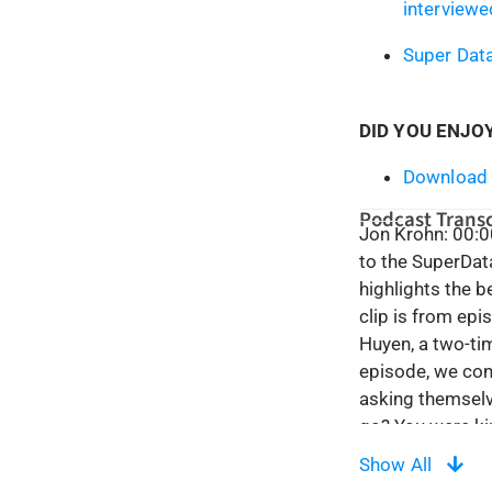
interviewe
Super Dat
DID YOU ENJO
Download 
Podcast Transc
Jon Krohn: 00:0
to the SuperDat
highlights the 
clip is from ep
Huyen, a two-tim
episode, we conf
asking themselve
go? You were kind
well. It ranges 
Show All
around my caree