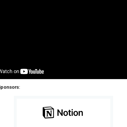
Sponsors
: