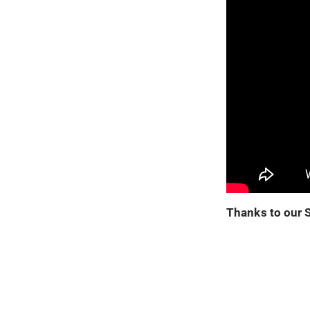
Thanks to our 