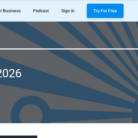
r Business
Podcast
Sign in
Try For Free
 2026