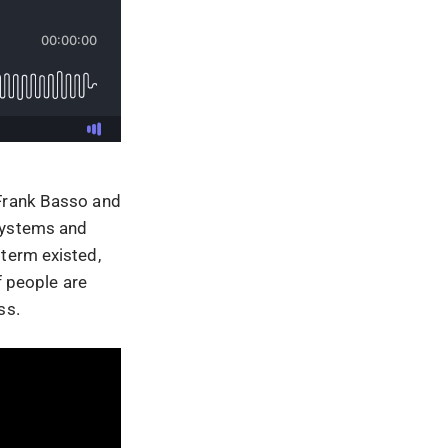
 Frank Basso and
 systems and
 term existed,
f people are
ss.