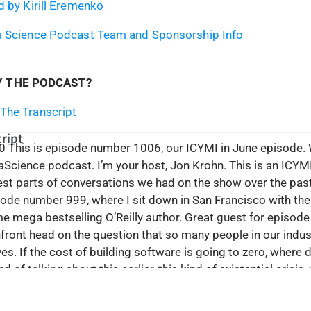
d by Kirill Eremenko
a Science Podcast Team and Sponsorship Info
Y THE PODCAST?
The Transcript
ript
0 This is episode number 1006, our ICYMI in June episode
aScience podcast. I’m your host, Jon Krohn. This is an ICYM
best parts of conversations we had on the show over the past
isode number 999, where I sit down in San Francisco with the
e mega bestselling O’Reilly author. Great guest for episode 
ront head on the question that so many people in our indust
s. If the cost of building software is going to zero, where
 of talking about this earlier, this kind of existential crisis, 
from across everything I do. I did a PhD in AI and that gave 
r.