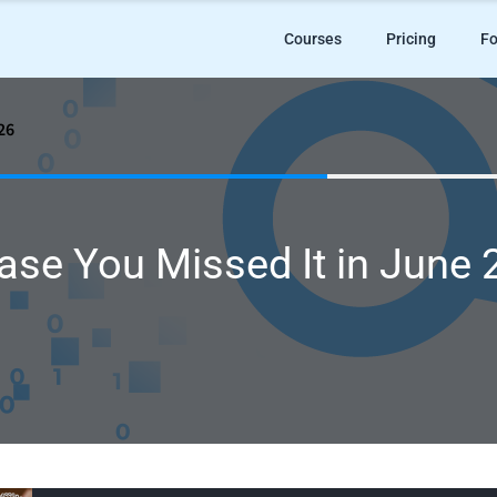
Courses
Pricing
Fo
26
ase You Missed It in June