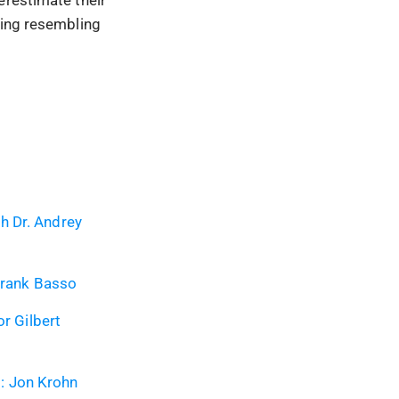
hing resembling
h Dr. Andrey
 Frank Basso
or Gilbert
: Jon Krohn