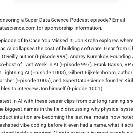
ponsoring a Super Data Science Podcast episode? Email
atascience.com for sponsorship information.
 episode of In Case You Missed It, Jon Krohn explores wher
o as AI collapses the cost of building software. Hear from C
g O’Reilly author (Episode 999), Andrey Kurenkov, Founding 
o-host of Last Week in AI (Episode 997), Frank Basso, VP 
t Lightning AI (Episode 1003), Gilbert Eijkelenboom, author
rcher (Episode 1005), and SuperDataScience founder Kiri
ables to interview Jon himself (Episode 1001).
 latest in AI with these teaser clips from our long-running 
e biggest names in the field discussing why physical sys
duct intuition are becoming the last real moats, how not
eshaped vibe coding before it even had a name, what it act
to stand inside a modern AI data center, why most people ov