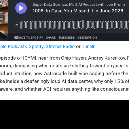
,
,
or
ple Podcasts
Spotify
Stitcher Radio
TuneIn
 episode of ICYMI, hear from Chip Huyen, Andrey Kurenkov,
nboom, discussing why moats are shifting toward physical
duct intuition, how Astrocade built vibe coding before the
 like inside a deafeningly loud AI data center, why only 15% o
f-aware, and whether AGI requires anything like consciousne