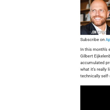
Subscribe on
Ap
In this month’s
Gilbert Eijkele
accumulated pro
what it’s really
technically sel