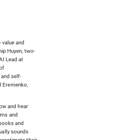
e value and
hip Huyen, two-
AI Lead at
of
 and self-
ll Eremenko,
show and hear
tems and
ebooks and
ually sounds
erestimate their