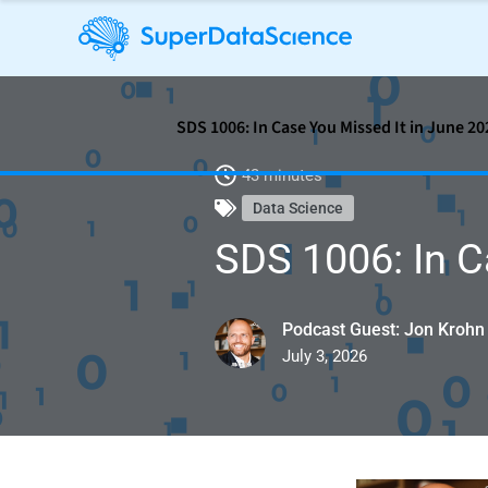
SDS 1006: In Case You Missed It in June 20
43 minutes
Data Science
SDS 1006: In C
Podcast Guest: Jon Krohn
July 3, 2026