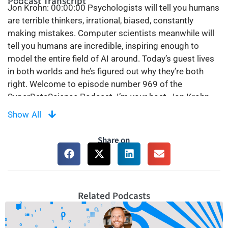
Podcast Transcript
Jon Krohn:
00:00:00
Psychologists will tell you humans
are terrible thinkers, irrational, biased, constantly
making mistakes. Computer scientists meanwhile will
tell you humans are incredible, inspiring enough to
model the entire field of AI around. Today’s guest lives
in both worlds and he’s figured out why they’re both
right. Welcome to episode number 969 of the
SuperDataScience Podcast. I’m your host, Jon Krohn.
Our extraordinary guest today is Tom Griffiths,
Show All
professor of psychology and computer science at
Princeton University and director of the Princeton
Share on
Laboratory for Artificial Intelligence. He’s the author of
the megabest selling book, Algorithms to Live By,
which we discuss in this episode. But the main focus is
on his sensational brand new book, The Laws of
Related Podcasts
Thought, digging into mathematical models of both
biological and artificial intelligence, as well as the
implications today and tomorrow. Enjoy.