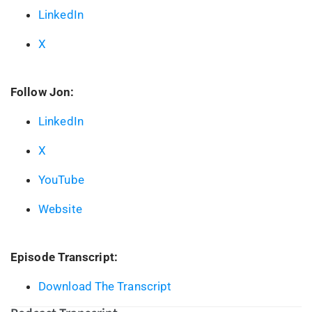
LinkedIn
X
Follow Jon:
LinkedIn
X
YouTube
Website
Episode Transcript:
Download The Transcript