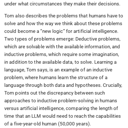
under what circumstances they make their decisions.
Tom also describes the problems that humans have to
solve and how the way we think about these problems
could become a “new logic” for artificial intelligence.
Two types of problems emerge: Deductive problems,
which are solvable with the available information, and
inductive problems, which require some imagination,
in addition to the available data, to solve. Learning a
language, Tom says, is an example of an inductive
problem, where humans learn the structure of a
language through both data and hypotheses. Crucially,
Tom points out the discrepancy between such
approaches to inductive problem-solving in humans
versus artificial intelligence, comparing the length of
time that an LLM would need to reach the capabilities
of a five-year-old human (50,000 years).