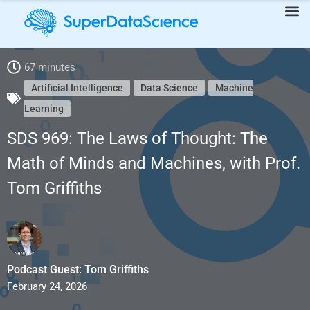
67 minutes
SDS 969: The Laws of Thought: The Math of Minds and
Artificial Intelligence
Data Science
Machine
Learning
Machines, with Prof. Tom Griffiths
SDS 969: The Laws of Thought: The
Math of Minds and Machines, with Prof.
Tom Griffiths
Podcast Guest: Tom Griffiths
February 24, 2026