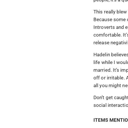
This really blew
Because some of
Introverts and 
comfortable. It
release negativi
Hadelin believes
life while I wou
married. It’s im
off or irritabl
all you might n
Don’t get caught
social interacti
ITEMS MENTIO