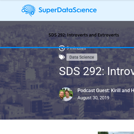
SDS 292: Introverts and Extroverts
9 minutes
Data Science
SDS 292: Intro
Podcast Guest: Kirill and 
August 30, 2019