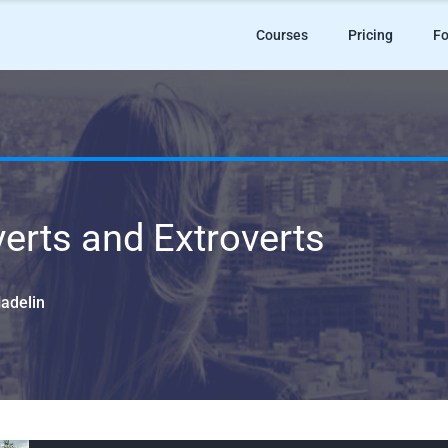
Courses
Pricing
Fo
verts and Extroverts
Hadelin