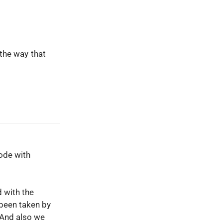
the way that
ode with
d with the
 been taken by
 And also we