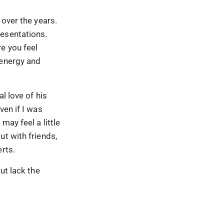
 over the years.
resentations.
e you feel
 energy and
l love of his
ven if I was
may feel a little
ut with friends,
rts.
ut lack the