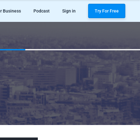
r Business
Podcast
Sign in
Try For Free