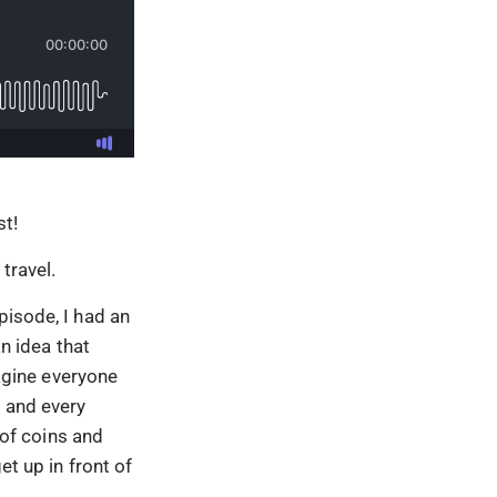
t!
travel.
pisode, I had an
an idea that
agine everyone
r and every
 of coins and
et up in front of