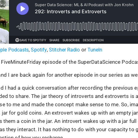
,
,
or
ple Podcasts
Spotify
Stitcher Radio
TuneIn
 FiveMinuteFriday episode of the SuperDataScience Podcas
nd I are back again for another episode in our series as we 
d I had a quick conversation after recording the previous e
eded to share. The jar theory of introverts and extroverts is 
nse to me and made the concept make sense to me. So, im
 jar for gold coins. An extrovert wakes up with an empty ja
s them a coin in the jar. An introvert wakes up with a jar full
as they interact. It has nothing to do with your capacity to g
question of how you recharge.