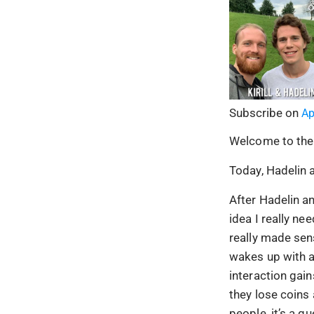
Subscribe on
Ap
Welcome to the
Today, Hadelin a
After Hadelin an
idea I really ne
really made se
wakes up with a
interaction gain
they lose coins 
people, it’s a 