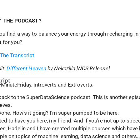
Y THE PODCAST?
u find a way to balance your energy through recharging in 
 for you?
The Transcript
it:
Different Heaven
by Nekozilla [NCS Release]
ript
iveMinuteFriday, Introverts and Extroverts.
 back to the SuperDataScience podcast. This is another epis
eves.
ryone. How’s it going? I’m super pumped to be here.
cited to have you here, my friend. And if you’re not up to spee
es, Hadelin and I have created multiple courses which have
le on topics of machine learning, data science and others.