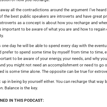
 away all the contradictions around the argument I’ve heard
 the best public speakers are introverts and have great p
extroverts as a concept is about how you recharge and wher
’s important to be aware of what you are and how to regain
ty.
 one day he will be able to spend every day with the eventua
ld prefer to spend some time by myself from time to time, e
portant to be aware of your energy, your needs, and why you 
e. And you might not need an accomplishment or need to go o
eed is some time alone. The opposite can be true for extrove
 up in being by yourself either. You can recharge that way b
on. Balance is the key.
NED IN THIS PODCAST: