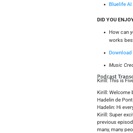
Bluelife AI
DID YOU ENJO
How can yo
works best
Download 
Music Cred
Podcast Transc
Kirill: This is F
Kirill: Welcome
Hadelin de Pont
Hadelin: Hi eve
Kirill: Super ex
previous episod
many, many peop