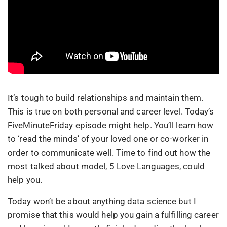
It’s tough to build relationships and maintain them.
This is true on both personal and career level. Today’s
FiveMinuteFriday episode might help. You’ll learn how
to ‘read the minds’ of your loved one or co-worker in
order to communicate well. Time to find out how the
most talked about model, 5 Love Languages, could
help you.
Today won’t be about anything data science but I
promise that this would help you gain a fulfilling career