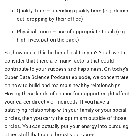
Quality Time – spending quality time (e.g. dinner
out, dropping by their office)
Physical Touch – use of appropriate touch (e.g.
high fives, pat on the back)
So, how could this be beneficial for you? You have to
consider that there are many factors that could
contribute to your success and happiness. On today’s
Super Data Science Podcast episode, we concentrate
on how to build and maintain healthy relationships.
Having these kinds of anchor for support might affect
your career directly or indirectly. If you have a
satisfying relationship with your family or your social
circles, then you carry the optimism outside of those
circles. You can actually put your energy into pursuing
other stuff that could boost your career.