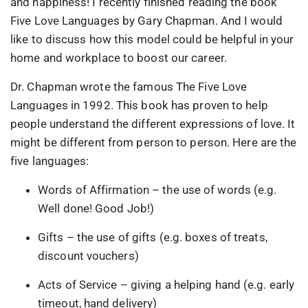
and happiness! I recently finished reading the book
Five Love Languages by Gary Chapman. And I would
like to discuss how this model could be helpful in your
home and workplace to boost our career.
Dr. Chapman wrote the famous The Five Love
Languages in 1992. This book has proven to help
people understand the different expressions of love. It
might be different from person to person. Here are the
five languages:
Words of Affirmation – the use of words (e.g.
Well done! Good Job!)
Gifts – the use of gifts (e.g. boxes of treats,
discount vouchers)
Acts of Service – giving a helping hand (e.g. early
timeout, hand delivery)