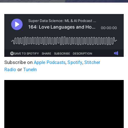
Subscribe on
,
,
Apple Podcasts
Spotify
Stitcher
or
Radio
TuneIn