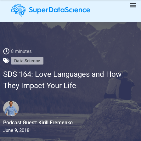
SDS 164: Love Languages and How They Impact Your Life
8 minutes
Data Science
SDS 164: Love Languages and How
They Impact Your Life
Podcast Guest: Kirill Eremenko
June 9, 2018