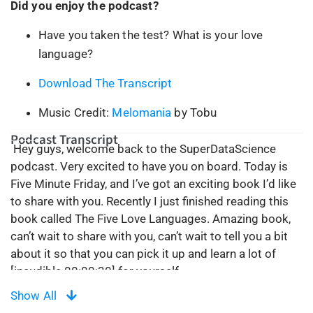
Did you enjoy the podcast?
Have you taken the test? What is your love
language?
Download The Transcript
Music Credit:
Melomania
by Tobu
Podcast Transcript
Hey guys, welcome back to the SuperDataScience
podcast. Very excited to have you on board. Today is
Five Minute Friday, and I’ve got an exciting book I’d like
to share with you. Recently I just finished reading this
book called The Five Love Languages. Amazing book,
can’t wait to share with you, can’t wait to tell you a bit
about it so that you can pick it up and learn a lot of
[inaudible 00:00:30] for yourself.
Show All
So, first things first, it’s a very short book. It took me