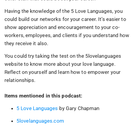
Having the knowledge of the 5 Love Languages, you
could build our networks for your career. It’s easier to
show appreciation and encouragement to your co-
workers, employees, and clients if you understand how
they receive it also.
You could try taking the test on the 5lovelanguages
website to know more about your love language.
Reflect on yourself and learn how to empower your
relationships.
Items mentioned in this podcast:
5 Love Languages
by Gary Chapman
5lovelanguages.com