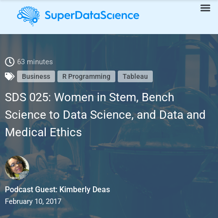
SDS 025: Women in Stem, Bench Science to Data Science, and
63 minutes
Business
R Programming
Tableau
Data and Medical Ethics
SDS 025: Women in Stem, Bench
Science to Data Science, and Data and
Medical Ethics
Podcast Guest: Kimberly Deas
February 10, 2017