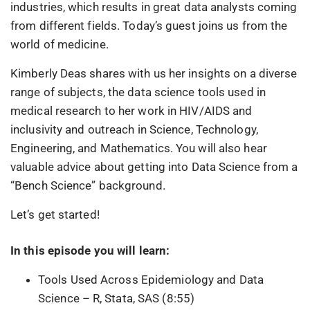
industries, which results in great data analysts coming
from different fields. Today’s guest joins us from the
world of medicine.
Kimberly Deas shares with us her insights on a diverse
range of subjects, the data science tools used in
medical research to her work in HIV/AIDS and
inclusivity and outreach in Science, Technology,
Engineering, and Mathematics. You will also hear
valuable advice about getting into Data Science from a
“Bench Science” background.
Let’s get started!
In this episode you will learn:
Tools Used Across Epidemiology and Data
Science – R, Stata, SAS (8:55)