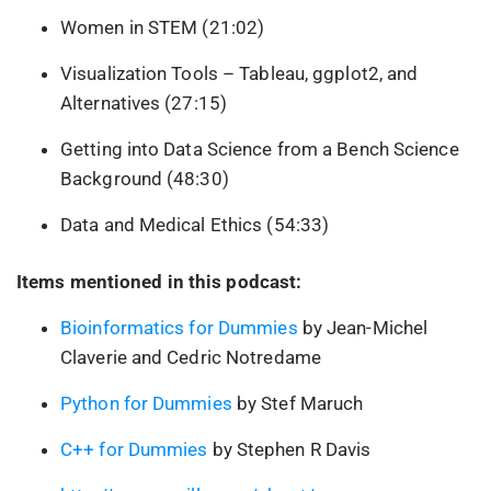
Women in STEM (21:02)
Visualization Tools – Tableau, ggplot2, and
Alternatives (27:15)
Getting into Data Science from a Bench Science
Background (48:30)
Data and Medical Ethics (54:33)
Items mentioned in this podcast:
Bioinformatics for Dummies
by Jean-Michel
Claverie and Cedric Notredame
Python for Dummies
by Stef Maruch
C++ for Dummies
by Stephen R Davis