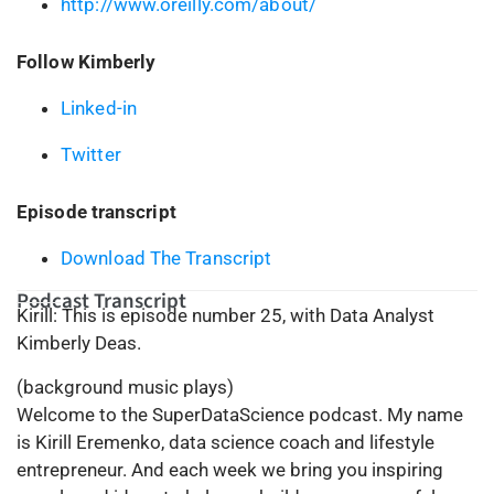
http://www.oreilly.com/about/
Follow Kimberly
Linked-in
Twitter
Episode transcript
Download The Transcript
Podcast Transcript
Kirill: This is episode number 25, with Data Analyst
Kimberly Deas.
(background music plays)
Welcome to the SuperDataScience podcast. My name
is Kirill Eremenko, data science coach and lifestyle
entrepreneur. And each week we bring you inspiring