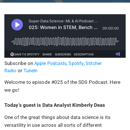
Subscribe on
,
,
Apple Podcasts
Spotify
Stitcher
or
Radio
TuneIn
Welcome to episode #025 of the SDS Podcast. Here
we go!
Today’s guest is Data Analyst Kimberly Deas
One of the great things about data science is its
versatility in use across all sorts of different