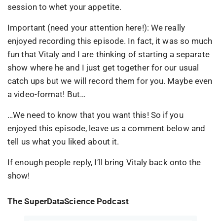
session to whet your appetite.
Important (need your attention here!): We really
enjoyed recording this episode. In fact, it was so much
fun that Vitaly and I are thinking of starting a separate
show where he and I just get together for our usual
catch ups but we will record them for you. Maybe even
a video-format! But…
…We need to know that you want this! So if you
enjoyed this episode, leave us a comment below and
tell us what you liked about it.
If enough people reply, I’ll bring Vitaly back onto the
show!
The SuperDataScience Podcast