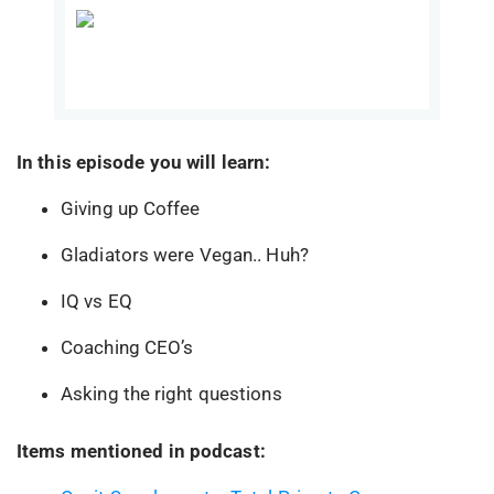
In this episode you will learn:
Giving up Coffee
Gladiators were Vegan.. Huh?
IQ vs EQ
Coaching CEO’s
Asking the right questions
Items mentioned in podcast: