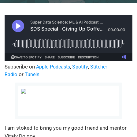
Subscribe on
,
,
Apple Podcasts
Spotify
Stitcher
or
Radio
TuneIn
I am stoked to bring you my good friend and mentor
Vitaly Dolgov.