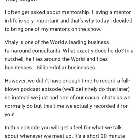
I often get asked about mentorship. Having a mentor
in life is very important and that’s why today I decided
to bring one of my mentors on the show.
Vitaly is one of the World’s leading business
turnaround consultants. What exactly does he do? In a
nutshell, he flies around the World and fixes
businesses… Billion-dollar businesses.
However, we didn’t have enough time to record a full-
blown podcast episode (we’ll definitely do that later)
so instead we just had one of our casual chats as we
normally do but this time we actually recorded it for
you!
In this episode you will get a feel for what we talk
about whenever we meet up. It’s a short 20-minute