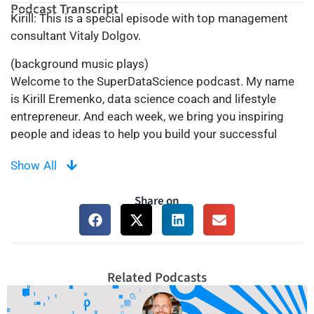
Podcast Transcript
Kirill: This is a special episode with top management
consultant Vitaly Dolgov.
(background music plays)
Welcome to the SuperDataScience podcast. My name
is Kirill Eremenko, data science coach and lifestyle
entrepreneur. And each week, we bring you inspiring
people and ideas to help you build your successful
career in data science. Thanks for being here today and
Show All
now let’s make the complex simple.
(background music plays)
Share on
Hey guys, welcome to the SuperDataScience podcast.
This is a special episode of the SuperDataScience
podcast. It’s an episode with my good friend and
mentor, Vitaly Dolgov.
Now, why is this episode a special one? Well, because
Related Podcasts
Vitaly and I were meant to record a proper podcast
episode, and I was all set up waiting for him to call him