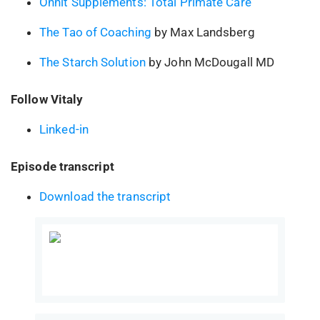
Onnit Supplements: Total Primate Care
The Tao of Coaching
by Max Landsberg
The Starch Solution
by John McDougall MD
Follow Vitaly
Linked-in
Episode transcript
Download the transcript