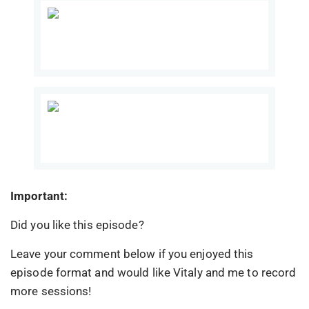
Important:
Did you like this episode?
Leave your comment below if you enjoyed this
episode format and would like Vitaly and me to record
more sessions!