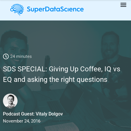
SDS SPECIAL: Giving Up Coffee, IQ vs EQ and asking the right
24 minutes
questions
SDS SPECIAL: Giving Up Coffee, IQ vs
EQ and asking the right questions
Podcast Guest: Vitaly Dolgov
November 24, 2016