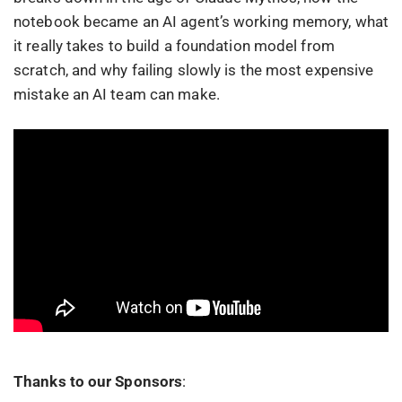
notebook became an AI agent’s working memory, what
it really takes to build a foundation model from
scratch, and why failing slowly is the most expensive
mistake an AI team can make.
Thanks to our Sponsors
: