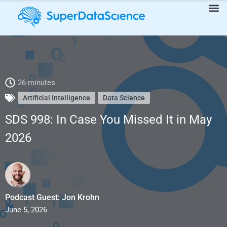
SDS 998: In Case You Missed It in May 2026
26 minutes
Artificial Intelligence
Data Science
SDS 998: In Case You Missed It in May
2026
Podcast Guest: Jon Krohn
June 5, 2026