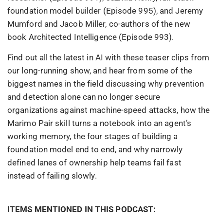
foundation model builder (Episode 995), and Jeremy
Mumford and Jacob Miller, co-authors of the new
book Architected Intelligence (Episode 993).
Find out all the latest in AI with these teaser clips from
our long-running show, and hear from some of the
biggest names in the field discussing why prevention
and detection alone can no longer secure
organizations against machine-speed attacks, how the
Marimo Pair skill turns a notebook into an agent’s
working memory, the four stages of building a
foundation model end to end, and why narrowly
defined lanes of ownership help teams fail fast
instead of failing slowly.
ITEMS MENTIONED IN THIS PODCAST: