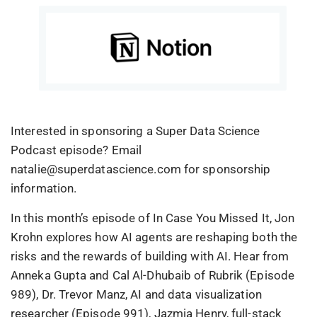
Interested in sponsoring a Super Data Science
Podcast episode? Email
natalie@superdatascience.com for sponsorship
information.
In this month’s episode of In Case You Missed It, Jon
Krohn explores how AI agents are reshaping both the
risks and the rewards of building with AI. Hear from
Anneka Gupta and Cal Al-Dhubaib of Rubrik (Episode
989), Dr. Trevor Manz, AI and data visualization
researcher (Episode 991), Jazmia Henry, full-stack