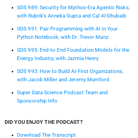
SDS 989: Security for Mythos-Era Agentic Risks,
with Rubrik’s Anneka Gupta and Cal Al-Dhubaib
SDS 991: Pair Programming with AI in Your
Python Notebook, with Dr. Trevor Manz
SDS 995: End-to-End Foundation Models for the
Energy Industry, with Jazmia Henry
SDS 993: How to Build AI-First Organizations,
with Jacob Miller and Jeremy Mumford
Super Data Science Podcast Team and
Sponsorship Info
DID YOU ENJOY THE PODCAST?
Download The Transcript