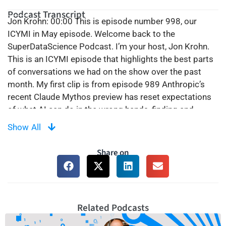
Podcast Transcript
Jon Krohn: 00:00 This is episode number 998, our
ICYMI in May episode. Welcome back to the
SuperDataScience Podcast. I’m your host, Jon Krohn.
This is an ICYMI episode that highlights the best parts
of conversations we had on the show over the past
month. My first clip is from episode 989 Anthropic’s
recent Claude Mythos preview has reset expectations
of what AI can do in the wrong hands, finding and
exploiting software vulnerabilities at machine speed. I
Show All
speak to Anneka Gupta and Cal Al-Dhubaib of Rubrik
about why the old cybersecurity playbook of prevention
Share on
and detection is no longer enough and how AI agents
themselves are becoming a new source of data
exposure inside organizations. And then now more
recently, just a couple of weeks ago at the time of
Related Podcasts
recording, on April 7th, Anthropic announced Claude
Methos preview. And so this is a model that famously