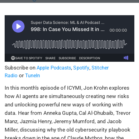
Subscribe on
,
,
Apple Podcasts
Spotify
Stitcher
or
Radio
TuneIn
In this month’s episode of ICYMI, Jon Krohn explores
how AI agents are simultaneously creating new risks
and unlocking powerful new ways of working with
data. Hear from Anneka Gupta, Cal Al-Dhubaib, Trevor
Manz, Jazmia Henry, Jeremy Mumford, and Jacob
Miller, discussing why the old cybersecurity playbook
breaks down in the age of Claude Mythos, how the