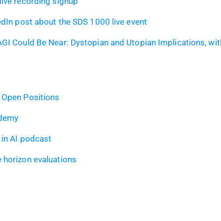
ive recording signup
edIn post about the SDS 1000 live event
GI Could Be Near: Dystopian and Utopian Implications, wit
 Open Positions
ademy
in AI podcast
 horizon evaluations