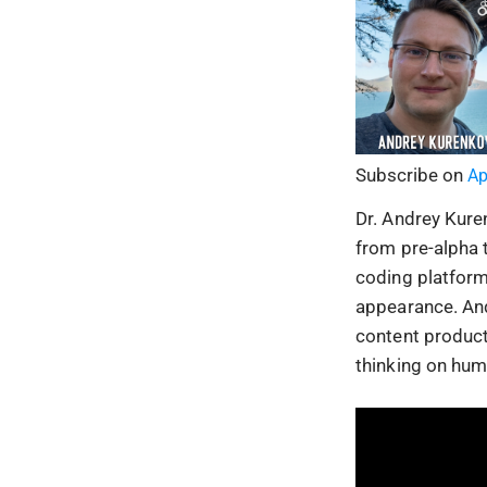
Subscribe on
Ap
Dr. Andrey Kure
from pre-alpha t
coding platform
appearance. An
content product
thinking on huma