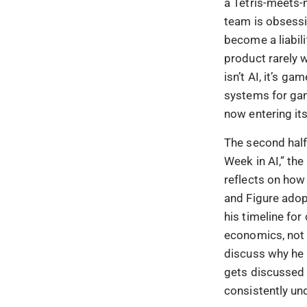
a Tetris-meets-
team is obsessi
become a liabili
product rarely w
isn’t AI, it’s 
systems for gam
now entering its
The second half
Week in AI,” th
reflects on how
and Figure adop
his timeline fo
economics, not 
discuss why he 
gets discussed w
consistently und