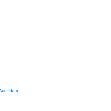
Acceldata
.