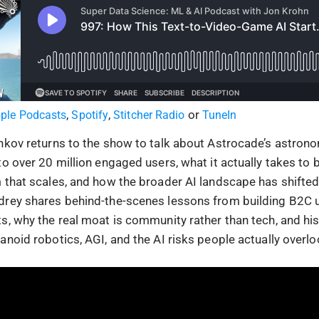
,
,
or
ple Podcasts
Spotify
Stitcher Radio
TuneIn
nkov returns to the show to talk about Astrocade’s astron
o over 20 million engaged users, what it actually takes to b
 that scales, and how the broader AI landscape has shifted 
drey shares behind-the-scenes lessons from building B2C 
s, why the real moat is community rather than tech, and his
noid robotics, AGI, and the AI risks people actually overlo