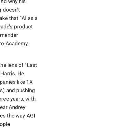
and why his
g doesn’t
ake that “AI as a
ocade’s product
ommender
tro Academy,
he lens of “Last
Harris. He
panies like 1X
ls) and pushing
ree years, with
hear Andrey
tes the way AGI
eople