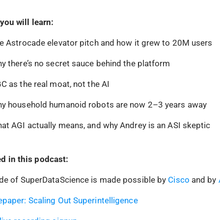
you will learn:
e Astrocade elevator pitch and how it grew to 20M users
y there’s no secret sauce behind the platform
C as the real moat, not the AI
hy household humanoid robots are now 2–3 years away
at AGI actually means, and why Andrey is an ASI skeptic
d in this podcast:
ode of SuperDataScience is made possible by
Cisco
and by
paper: Scaling Out Superintelligence