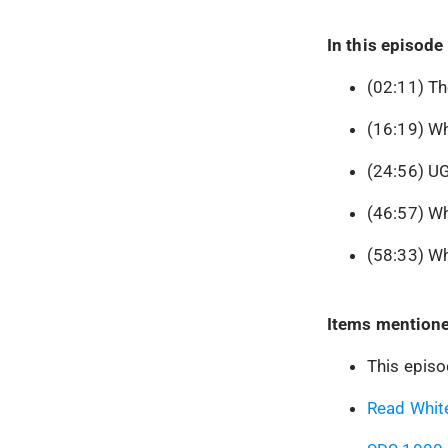
In this episode 
(02:11) Th
(16:19) Wh
(24:56) UG
(46:57) W
(58:33) Wh
Items mentione
This epis
Read White