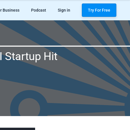
r Business
Podcast
Sign in
Try For Free
 Startup Hit