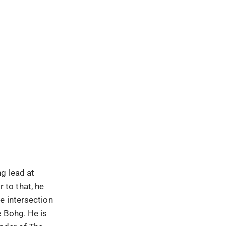
g lead at
 to that, he
e intersection
e Bohg. He is