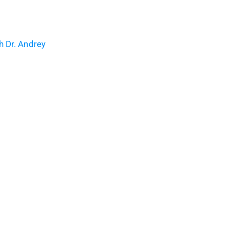
h Dr. Andrey