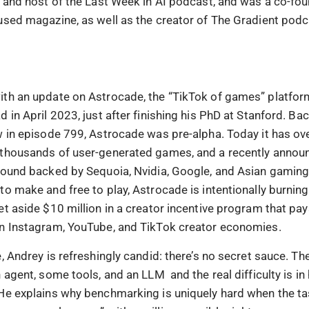
r and host of the Last Week in AI podcast, and was a co-fo
used magazine, as well as the creator of The Gradient podc
th an update on Astrocade, the “TikTok of games” platform
 in April 2023, just after finishing his PhD at Stanford. B
w in episode 799, Astrocade was pre-alpha. Today it has ove
thousands of user-generated games, and a recently announ
round backed by Sequoia, Nvidia, Google, and Asian gaming
to make and free to play, Astrocade is intentionally burni
et aside $10 million in a creator incentive program that pay
n Instagram, YouTube, and TikTok creator economies.
, Andrey is refreshingly candid: there’s no secret sauce. Th
 agent, some tools, and an LLM and the real difficulty is i
He explains why benchmarking is uniquely hard when the t