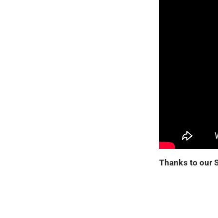
Thanks to our 