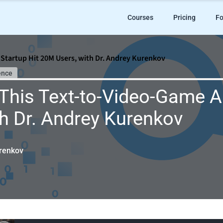
Courses
Pricing
Fo
Startup Hit 20M Users, with Dr. Andrey Kurenkov
ence
his Text-to-Video-Game AI
h Dr. Andrey Kurenkov
renkov