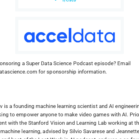
ponsoring a Super Data Science Podcast episode? Email
atascience.com for sponsorship information.
 is a founding machine learning scientist and AI engineerin
ing to empower anyone to make video games with AI. Prior
nt with the Stanford Vision and Learning Lab working at th
 machine learning, advised by Silvio Savarese and Jeannett