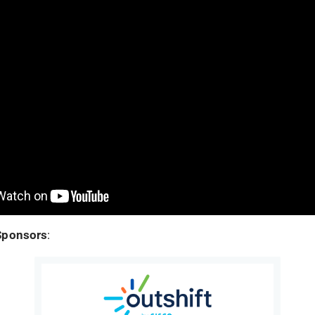
Sponsors
: