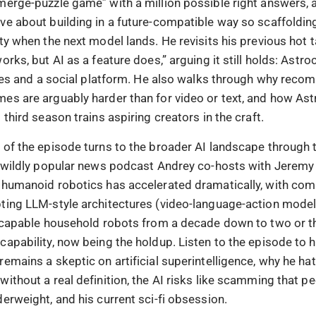
merge-puzzle game” with a million possible right answers, 
ve about building in a future-compatible way so scaffoldin
ty when the next model lands. He revisits his previous hot t
orks, but AI as a feature does,” arguing it still holds: Astr
games and a social platform. He also walks through why rec
es are arguably harder than for video or text, and how As
 third season trains aspiring creators in the craft.
 of the episode turns to the broader AI landscape through t
e wildly popular news podcast Andrey co-hosts with Jeremy 
 humanoid robotics has accelerated dramatically, with com
ting LLM-style architectures (video-language-action mode
r capable household robots from a decade down to two or th
capability, now being the holdup. Listen to the episode to 
remains a skeptic on artificial superintelligence, why he ha
ithout a real definition, the AI risks like scamming that p
erweight, and his current sci-fi obsession.