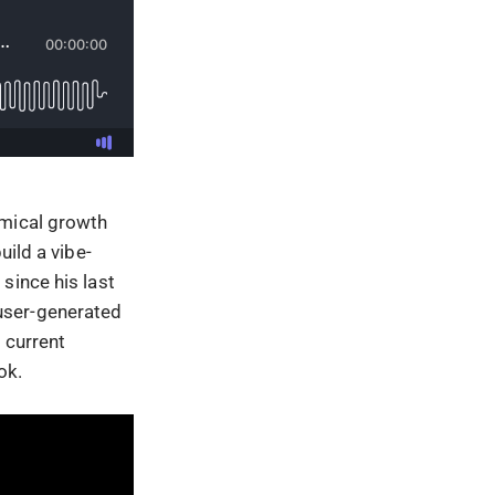
omical growth
uild a vibe-
since his last
user-generated
 current
ok.