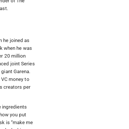
under of The
ast.
 he joined as
ack when he was
r 20 million
ced joint Series
 giant Garena.
ng VC money to
s creators per
e ingredients
n how you put
ask is “make me