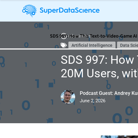
SDS 997: How This Text-to-Video-Game AI 
65 minutes
Artificial Intelligence
Data Sci
SDS 997: How T
20M Users, wit
Podcast Guest: Andrey Ku
June 2, 2026