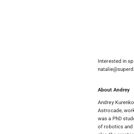
Interested in s
natalie@superd
About
Andrey
Andrey Kurenkov
Astrocade, work
was a PhD stude
of robotics and