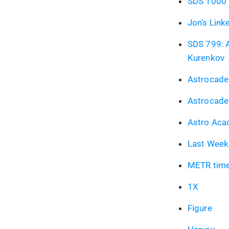
SDS 1000 l
Jon’s Link
SDS 799: A
Kurenkov
Astrocade
Astrocade
Astro Ac
Last Week 
METR time
1X
Figure