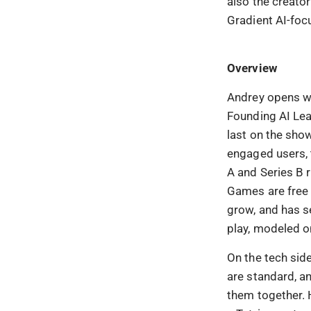
also the creato
Gradient AI-foc
Overview
Andrey opens wi
Founding AI Lead
last on the sho
engaged users, 
A and Series B 
Games are free 
grow, and has s
play, modeled o
On the tech side
are standard, an
them together. 