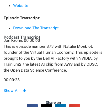
Website
Episode Transcript:
Download The Transcript
Podcast Transcript
Jon Krohn: 00:00:00
This is episode number 873 with Natalie Monbiot,
founder of the Virtual Human Economy. This episode is
brought to you by the Dell AI Factory with NVIDIA, by
Trainium2, the latest AI chip from AWS and by ODSC,
the Open Data Science Conference.
00:00:23
Welcome to the SuperDataScience Podcast, the most
Show All
listened to podcast in the data science industry. Each
week we bring you fun and inspiring people and ideas,
Share on
exploring the cutting edge of machine learning, AI, and