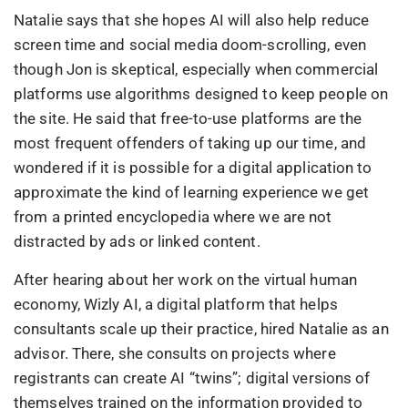
Natalie says that she hopes AI will also help reduce
screen time and social media doom-scrolling, even
though Jon is skeptical, especially when commercial
platforms use algorithms designed to keep people on
the site. He said that free-to-use platforms are the
most frequent offenders of taking up our time, and
wondered if it is possible for a digital application to
approximate the kind of learning experience we get
from a printed encyclopedia where we are not
distracted by ads or linked content.
After hearing about her work on the virtual human
economy, Wizly AI, a digital platform that helps
consultants scale up their practice, hired Natalie as an
advisor. There, she consults on projects where
registrants can create AI “twins”; digital versions of
themselves trained on the information provided to