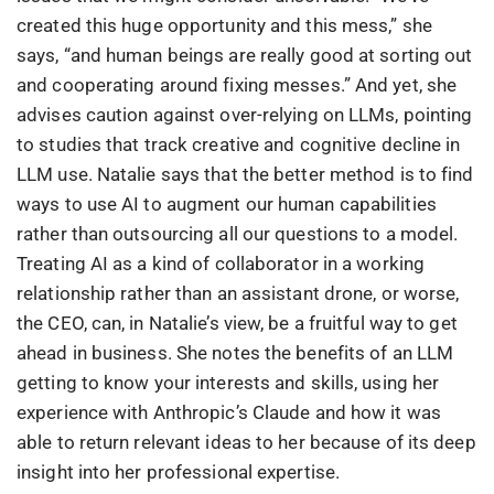
created this huge opportunity and this mess,” she
says, “and human beings are really good at sorting out
and cooperating around fixing messes.” And yet, she
advises caution against over-relying on LLMs, pointing
to studies that track creative and cognitive decline in
LLM use. Natalie says that the better method is to find
ways to use AI to augment our human capabilities
rather than outsourcing all our questions to a model.
Treating AI as a kind of collaborator in a working
relationship rather than an assistant drone, or worse,
the CEO, can, in Natalie’s view, be a fruitful way to get
ahead in business. She notes the benefits of an LLM
getting to know your interests and skills, using her
experience with Anthropic’s Claude and how it was
able to return relevant ideas to her because of its deep
insight into her professional expertise.