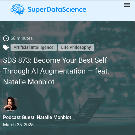
SDS 873: Become Your Best Self Through AI Augmentation —
68 minutes
Artificial Intelligence
Life Philosophy
feat. Natalie Monbiot
SDS 873: Become Your Best Self
Through AI Augmentation — feat.
Natalie Monbiot
Podcast Guest: Natalie Monbiot
March 25, 2025