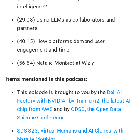
intelligence?
(29:08) Using LLMs as collaborators and
partners
(40:15) How platforms demand user
engagement and time
(56:54) Natalie Monbiot at Wizly
Items mentioned in this podcast:
This episode is brought to you by the
Dell AI
Factory with NVIDIA
,
by Trainium2, the latest AI
chip from AWS
and by
ODSC, the Open Data
Science Conference
SDS 823: Virtual Humans and AI Clones, with
Natalie Monbiot