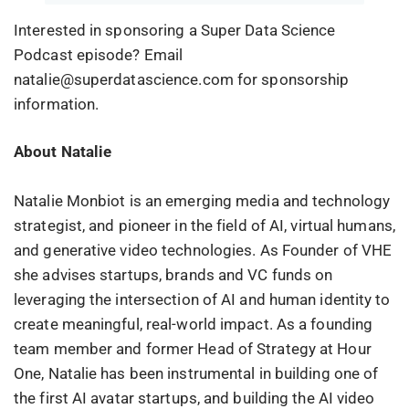
Interested in sponsoring a Super Data Science
Podcast episode? Email
natalie@superdatascience.com for sponsorship
information.
About Natalie
Natalie Monbiot is an emerging media and technology
strategist, and pioneer in the field of AI, virtual humans,
and generative video technologies. As Founder of VHE
she advises startups, brands and VC funds on
leveraging the intersection of AI and human identity to
create meaningful, real-world impact. As a founding
team member and former Head of Strategy at Hour
One, Natalie has been instrumental in building one of
the first AI avatar startups, and building the AI video