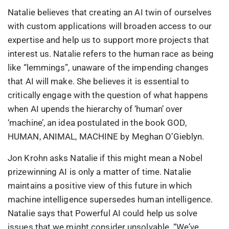
Natalie believes that creating an AI twin of ourselves
with custom applications will broaden access to our
expertise and help us to support more projects that
interest us. Natalie refers to the human race as being
like “lemmings”, unaware of the impending changes
that AI will make. She believes it is essential to
critically engage with the question of what happens
when AI upends the hierarchy of ‘human’ over
‘machine’, an idea postulated in the book GOD,
HUMAN, ANIMAL, MACHINE by Meghan O’Gieblyn.
Jon Krohn asks Natalie if this might mean a Nobel
prizewinning AI is only a matter of time. Natalie
maintains a positive view of this future in which
machine intelligence supersedes human intelligence.
Natalie says that Powerful AI could help us solve
issues that we might consider unsolvable. “We’ve