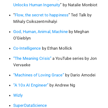
Unlocks Human Ingenuity
” by Natalie Monbiot
“
Flow, the secret to happiness
” Ted Talk by
Mihaly Csikszentmihalyi
God, Human, Animal, Machine
by Meghan
O’Gieblyn
Co-Intelligence
by Ethan Mollick
“The Meaning Crisis”
a YouTube series by Jon
Vervaeke
“Machines of Loving Grace”
by Dario Amodei
“A 10x AI Engineer”
by Andrew Ng
Wizly
SuperDataScience