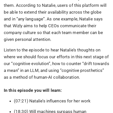
them. According to Natalie, users of this platform will
be able to extend their availability across the globe
and in “any language”. As one example, Natalie says
that Wizly aims to help CEOs communicate their
company culture so that each team member can be
given personal attention.
Listen to the episode to hear Natalie’s thoughts on
where we should focus our efforts in this next stage of
our “cognitive evolution”, how to counter “drift towards
a mean” in an LLM, and using “cognitive prosthetics”
as a method of human-AI collaboration.
In this episode you will learn:
(07:21) Natalie’s influences for her work
(18:30) Will machines surpass human