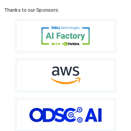
Thanks to our Sponsors: