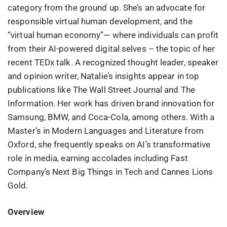
category from the ground up. She’s an advocate for
responsible virtual human development, and the
“virtual human economy”— where individuals can profit
from their AI-powered digital selves – the topic of her
recent TEDx talk. A recognized thought leader, speaker
and opinion writer, Natalie’s insights appear in top
publications like The Wall Street Journal and The
Information. Her work has driven brand innovation for
Samsung, BMW, and Coca-Cola, among others. With a
Master’s in Modern Languages and Literature from
Oxford, she frequently speaks on AI’s transformative
role in media, earning accolades including Fast
Company’s Next Big Things in Tech and Cannes Lions
Gold.
Overview