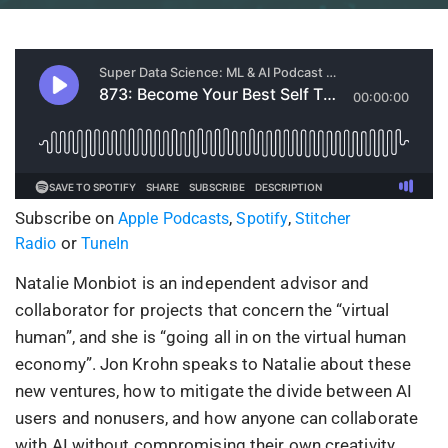
Subscribe on
,
,
Apple Podcasts
Spotify
Stitcher
or
Radio
TuneIn
Natalie Monbiot is an independent advisor and
collaborator for projects that concern the “virtual
human”, and she is “going all in on the virtual human
economy”. Jon Krohn speaks to Natalie about these
new ventures, how to mitigate the divide between AI
users and nonusers, and how anyone can collaborate
with AI without compromising their own creativity.