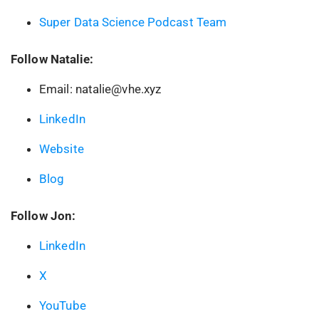
Super Data Science Podcast Team
Follow Natalie:
Email: natalie@vhe.xyz
LinkedIn
Website
Blog
Follow Jon:
LinkedIn
X
YouTube