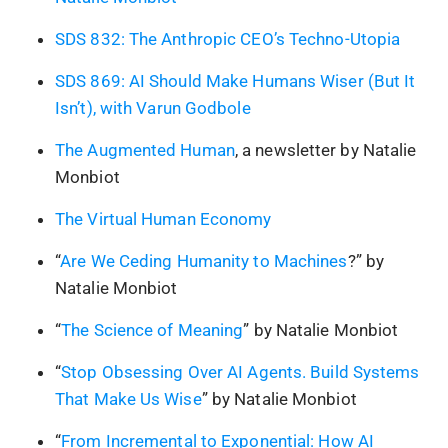
SDS 832: The Anthropic CEO’s Techno-Utopia
SDS 869: AI Should Make Humans Wiser (But It
Isn’t), with Varun Godbole
The Augmented Human
, a newsletter by Natalie
Monbiot
The Virtual Human Economy
“
Are We Ceding Humanity to Machines
?” by
Natalie Monbiot
“
The Science of Meaning
” by Natalie Monbiot
“
Stop Obsessing Over AI Agents. Build Systems
That Make Us Wise
” by Natalie Monbiot
“
From Incremental to Exponential: How AI