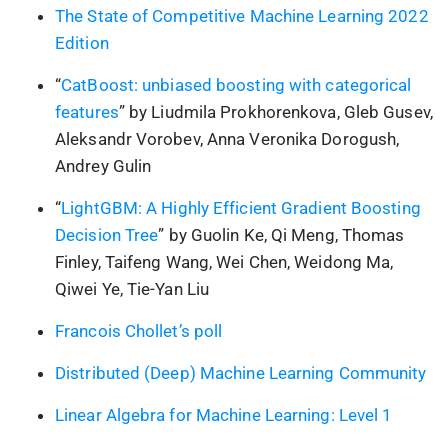
The State of Competitive Machine Learning 2022
Edition
“
CatBoost: unbiased boosting with categorical
features
” by Liudmila Prokhorenkova, Gleb Gusev,
Aleksandr Vorobev, Anna Veronika Dorogush,
Andrey Gulin
“
LightGBM: A Highly Efficient Gradient Boosting
Decision Tree
” by Guolin Ke, Qi Meng, Thomas
Finley, Taifeng Wang, Wei Chen, Weidong Ma,
Qiwei Ye, Tie-Yan Liu
Francois Chollet’s poll
Distributed (Deep) Machine Learning Community
Linear Algebra for Machine Learning: Level 1