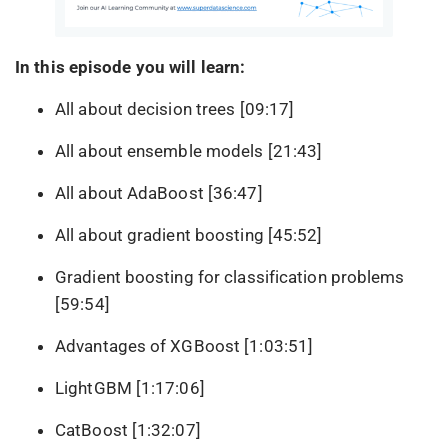
In this episode you will learn:
All about decision trees [09:17]
All about ensemble models [21:43]
All about AdaBoost [36:47]
All about gradient boosting [45:52]
Gradient boosting for classification problems
[59:54]
Advantages of XGBoost [1:03:51]
LightGBM [1:17:06]
CatBoost [1:32:07]