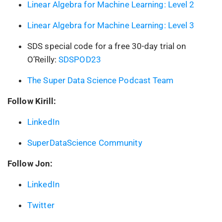
Linear Algebra for Machine Learning: Level 2
Linear Algebra for Machine Learning: Level 3
SDS special code for a free 30-day trial on
O’Reilly:
SDSPOD23
The Super Data Science Podcast Team
Follow Kirill:
LinkedIn
SuperDataScience Community
Follow Jon:
LinkedIn
Twitter