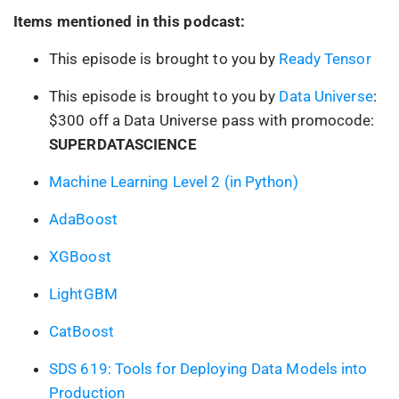
Items mentioned in this podcast:
This episode is brought to you by
Ready Tensor
This episode is brought to you by
Data Universe
:
$300 off a Data Universe pass with promocode:
SUPERDATASCIENCE
Machine Learning Level 2 (in Python)
AdaBoost
XGBoost
LightGBM
CatBoost
SDS 619: Tools for Deploying Data Models into
Production