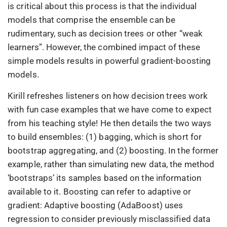
is critical about this process is that the individual
models that comprise the ensemble can be
rudimentary, such as decision trees or other “weak
learners”. However, the combined impact of these
simple models results in powerful gradient-boosting
models.
Kirill refreshes listeners on how decision trees work
with fun case examples that we have come to expect
from his teaching style! He then details the two ways
to build ensembles: (1) bagging, which is short for
bootstrap aggregating, and (2) boosting. In the former
example, rather than simulating new data, the method
‘bootstraps’ its samples based on the information
available to it. Boosting can refer to adaptive or
gradient: Adaptive boosting (AdaBoost) uses
regression to consider previously misclassified data