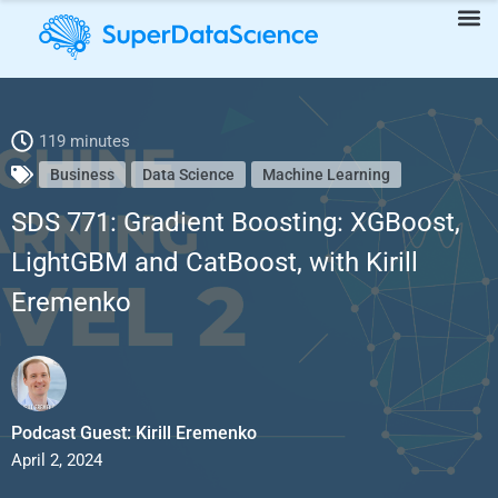
SDS 771: Gradient Boosting: XGBoost, LightGBM and CatBoost,
119 minutes
Business
Data Science
Machine Learning
with Kirill Eremenko
SDS 771: Gradient Boosting: XGBoost,
LightGBM and CatBoost, with Kirill
Eremenko
Podcast Guest: Kirill Eremenko
April 2, 2024