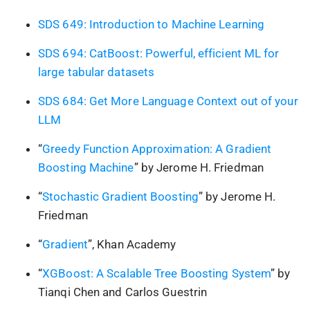
SDS 649: Introduction to Machine Learning
SDS 694: CatBoost: Powerful, efficient ML for
large tabular datasets
SDS 684: Get More Language Context out of your
LLM
“
Greedy Function Approximation: A Gradient
Boosting Machine
” by Jerome H. Friedman
“
Stochastic Gradient Boosting
” by Jerome H.
Friedman
“
Gradient
”, Khan Academy
“
XGBoost: A Scalable Tree Boosting System
” by
Tianqi Chen and Carlos Guestrin