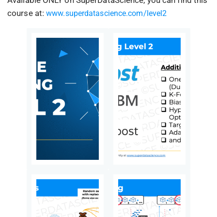
course at:
www.superdatascience.com/level2