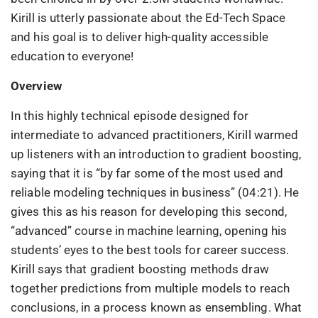
Kirill is utterly passionate about the Ed-Tech Space
and his goal is to deliver high-quality accessible
education to everyone!
Overview
In this highly technical episode designed for
intermediate to advanced practitioners, Kirill warmed
up listeners with an introduction to gradient boosting,
saying that it is “by far some of the most used and
reliable modeling techniques in business” (04:21). He
gives this as his reason for developing this second,
“advanced” course in machine learning, opening his
students’ eyes to the best tools for career success.
Kirill says that gradient boosting methods draw
together predictions from multiple models to reach
conclusions, in a process known as ensembling. What