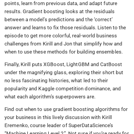
points, learn from previous data, and adapt future
results. Gradient boosting looks at the residuals
between a model’s predictions and the ‘correct’
answer and learns to fix those residuals. Listen to the
episode to get more colorful, real-world business
challenges from Kirill and Jon that simplify how and
when to use these methods for building ensembles.
Finally, Kirill puts XGBoost, LightGBM and CatBoost
under the magnifying glass, exploring their short but
no less fascinating histories, what led to their
popularity and Kaggle competition dominance, and
what each algorithm’s superpowers are.
Find out when to use gradient boosting algorithms for
your business in this lively discussion with Kirill
Eremenko, course leader of SuperDataScience’s
“Machine Learning Level 2”. Not sure if you’re ready for