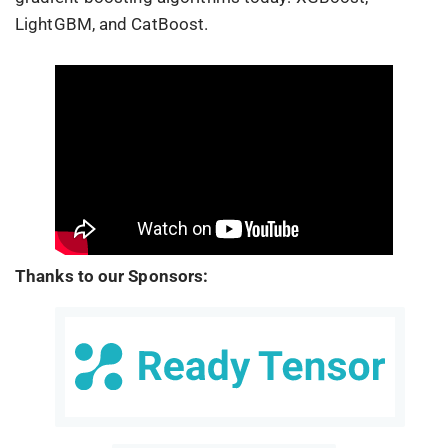
LightGBM, and CatBoost.
Thanks to our Sponsors: