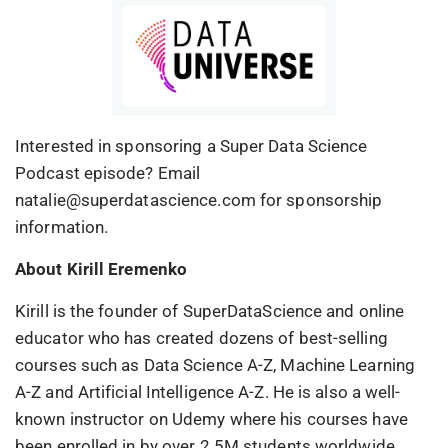
Interested in sponsoring a Super Data Science
Podcast episode? Email
natalie@superdatascience.com for sponsorship
information.
About Kirill Eremenko
Kirill is the founder of SuperDataScience and online
educator who has created dozens of best-selling
courses such as Data Science A-Z, Machine Learning
A-Z and Artificial Intelligence A-Z. He is also a well-
known instructor on Udemy where his courses have
been enrolled in by over 2.5M students worldwide.