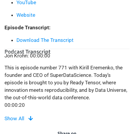
YouTube
Website
Episode Transcript:
Download The Transcript
Podcast Transcript
Jon Krohn: 00:00:00
This is episode number 771 with Kirill Eremenko, the
founder and CEO of SuperDataScience. Today’s
episode is brought to you by Ready Tensor, where
innovation meets reproducibility, and by Data Universe,
the out-of-this-world data conference.
00:00:20
Welcome to the Super Data Science Podcast, the most
Show All
listened to podcast in the data science industry. Each
week we bring you inspiring people and ideas to help
Share on