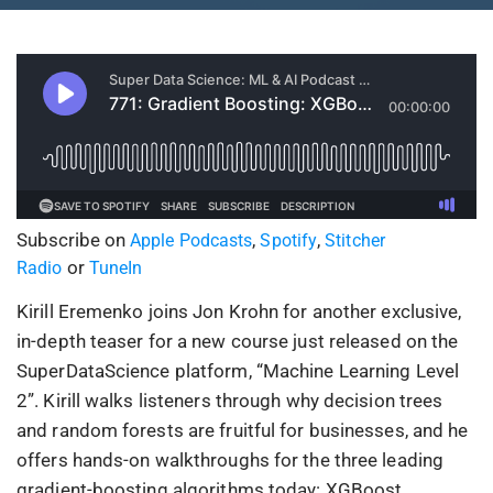
Subscribe on
,
,
Apple Podcasts
Spotify
Stitcher
or
Radio
TuneIn
Kirill Eremenko joins Jon Krohn for another exclusive,
in-depth teaser for a new course just released on the
SuperDataScience platform, “Machine Learning Level
2”. Kirill walks listeners through why decision trees
and random forests are fruitful for businesses, and he
offers hands-on walkthroughs for the three leading
gradient-boosting algorithms today: XGBoost,