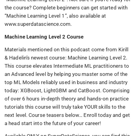
the course? Complete beginners can get started with
“Machine Learning Level 1”, also available at
www.superdatascience.com.
Machine Learning Level 2 Course
Materials mentioned on this podcast come from Kirill
& Hadelin’s newest course: Machine Learning Level 2.
This course elevates Intermediate ML practitioners to
an Advanced level by helping you master some of the
top ML Models reliably used in business and industry
today: XGBoost, LightGBM and CatBoost. Comprising
of over 6 hours in-depth theory and hands-on practice
tutorials this course will truly take YOUR skills to the
next level. Course teasers below… Enroll today and get
a head start into the future of your career!
Available ONLY on SuperDataScience, you can find this