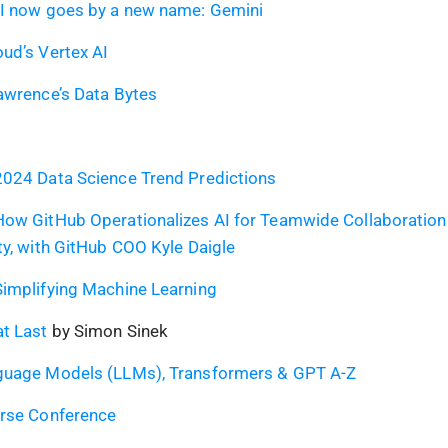
AI now goes by a new name: Gemini
ud’s Vertex AI
awrence’s Data Bytes
2024 Data Science Trend Predictions
How GitHub Operationalizes AI for Teamwide Collaboration
ty, with GitHub COO Kyle Daigle
implifying Machine Learning
t Last
by Simon Sinek
guage Models (LLMs), Transformers & GPT A-Z
erse Conference