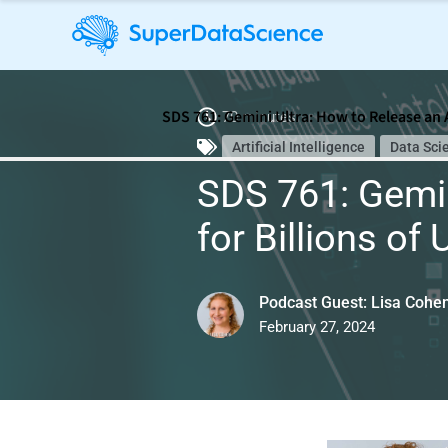
SDS 761: Gemini Ultra: How to Release an A
70 minutes
Artificial Intelligence
Data Sci
SDS 761: Gemin
for Billions of
Podcast Guest: Lisa Cohe
February 27, 2024