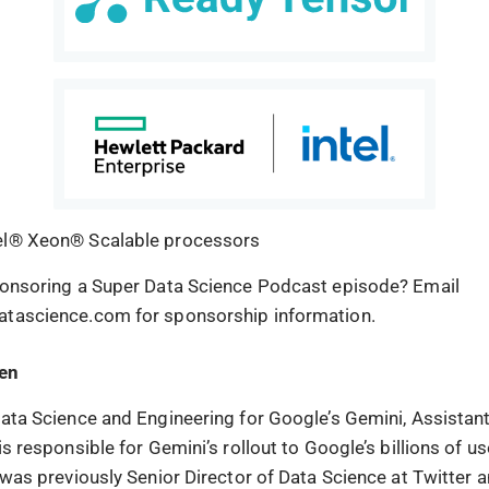
el® Xeon® Scalable processors
ponsoring a Super Data Science Podcast episode? Email
atascience.com for sponsorship information.
hen
Data Science and Engineering for Google’s Gemini, Assistan
is responsible for Gemini’s rollout to Google’s billions of u
 was previously Senior Director of Data Science at Twitter a