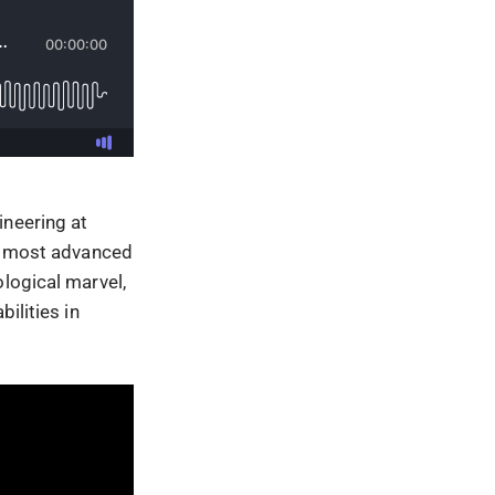
ineering at
nd most advanced
ological marvel,
ilities in