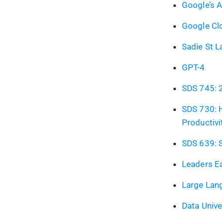
Google’s 
Google Clo
Sadie St L
GPT-4
SDS 745: 
SDS 730: 
Productivi
SDS 639: S
Leaders Ea
Large Lan
Data Univ