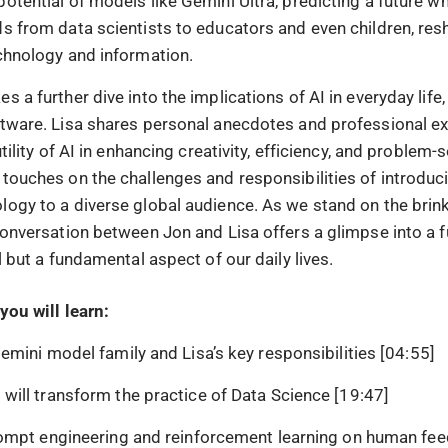
otential of models like Gemini Ultra, predicting a future wh
ds from data scientists to educators and even children, re
echnology and information.
s a further dive into the implications of AI in everyday life, 
ftware. Lisa shares personal anecdotes and professional e
utility of AI in enhancing creativity, efficiency, and problem-
 touches on the challenges and responsibilities of introduc
logy to a diverse global audience. As we stand on the brink
 conversation between Jon and Lisa offers a glimpse into a 
ol but a fundamental aspect of our daily lives.
you will learn:
emini model family and Lisa’s key responsibilities [04:55]
ill transform the practice of Data Science [19:47]
ompt engineering and reinforcement learning on human fee