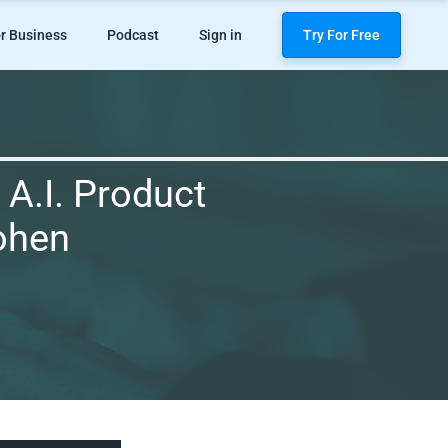
r Business
Podcast
Sign in
Try For Free
 A.I. Product
Cohen