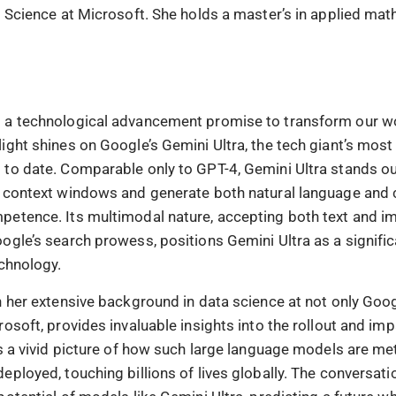
a Science at Microsoft. She holds a master’s in applied ma
 a technological advancement promise to transform our wo
ight shines on Google’s Gemini Ultra, the tech giant’s mos
to date. Comparable only to GPT-4, Gemini Ultra stands out 
 context windows and generate both natural language and 
etence. Its multimodal nature, accepting both text and im
ogle’s search prowess, positions Gemini Ultra as a signific
echnology.
h her extensive background in data science at not only Goog
osoft, provides invaluable insights into the rollout and im
ts a vivid picture of how such large language models are me
ployed, touching billions of lives globally. The conversati