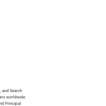
t, and Search
sers worldwide.
nd Principal