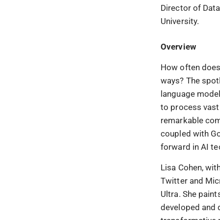
Director of Dat
University.
Overview
How often does
ways? The spotl
language model 
to process vast
remarkable comp
coupled with Go
forward in AI t
Lisa Cohen, wit
Twitter and Micr
Ultra. She pain
developed and de