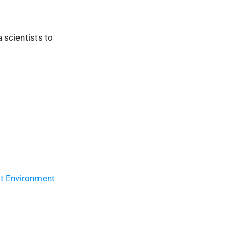
 scientists to
t Environment