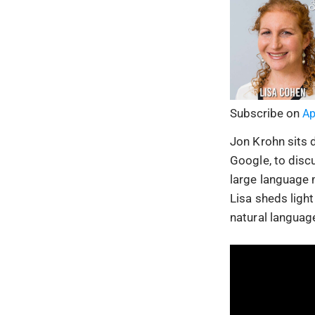
Subscribe on
Ap
Jon Krohn sits 
Google, to disc
large language 
Lisa sheds light
natural languag