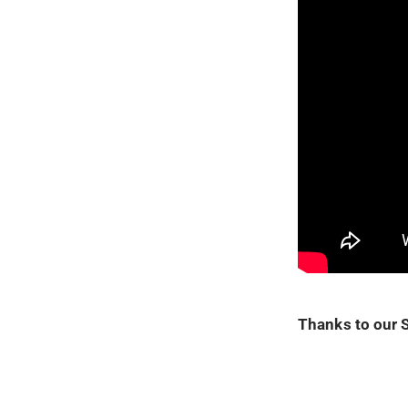
Thanks to our 