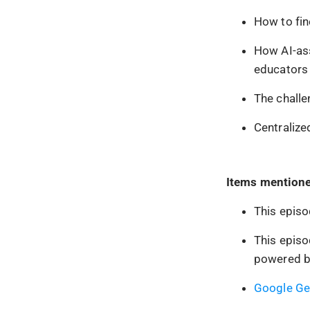
How to fin
How AI-ass
educators 
The challe
Centralize
Items mentione
This episo
This episo
powered b
Google Ge