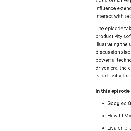
transformative p
influence exten
interact with t
The episode take
productivity so
illustrating the 
discussion also
powerful techno
driven era, the
is not just a to
In this episode 
Google’s G
How LLMs w
Lisa on pr