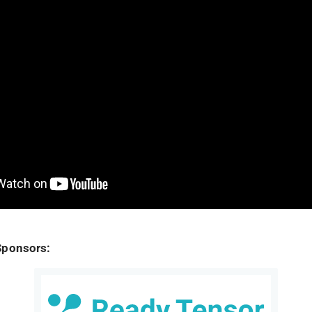
Sponsors: