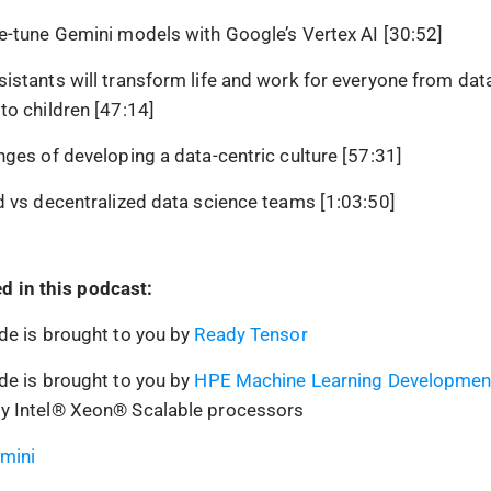
e-tune Gemini models with Google’s Vertex AI [30:52]
istants will transform life and work for everyone from data
to children [47:14]
nges of developing a data-centric culture [57:31]
d vs decentralized data science teams [1:03:50]
d in this podcast:
de is brought to you by
Ready Tensor
de is brought to you by
HPE Machine Learning Developmen
y Intel® Xeon® Scalable processors
mini