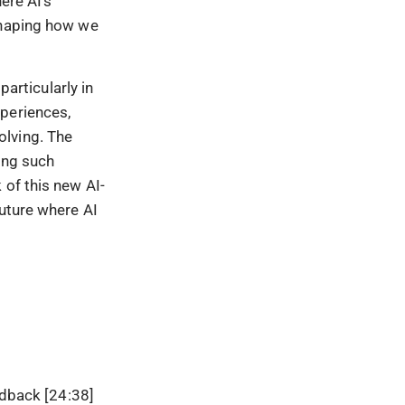
ere AI’s
shaping how we
particularly in
xperiences,
solving. The
ing such
 of this new AI-
future where AI
dback [24:38]