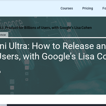
Courses
Pricing
Fo
.I. Product for Billions of Users, with Google’s Lisa Cohen
ence
i Ultra: How to Release an
 Users, with Google’s Lisa 
n