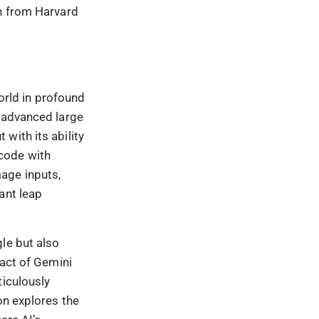
th from Harvard
rld in profound
t advanced large
with its ability
code with
age inputs,
ant leap
le but also
pact of Gemini
ticulously
on explores the