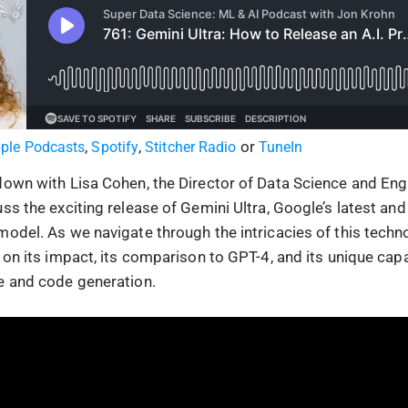
,
,
or
ple Podcasts
Spotify
Stitcher Radio
TuneIn
down with Lisa Cohen, the Director of Data Science and Eng
uss the exciting release of Gemini Ultra, Google’s latest a
model. As we navigate through the intricacies of this techn
 on its impact, its comparison to GPT-4, and its unique capab
e and code generation.