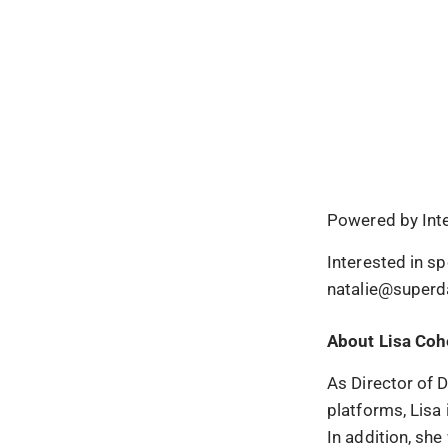
Powered by Int
Interested in s
natalie@superd
About Lisa Co
As Director of 
platforms, Lisa 
In addition, she