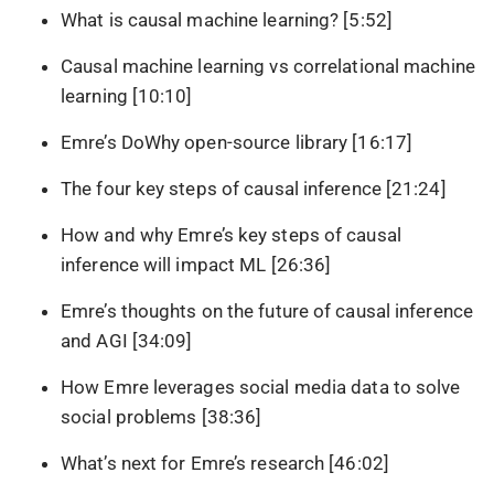
What is causal machine learning? [5:52]
Causal machine learning vs correlational machine
learning [10:10]
Emre’s DoWhy open-source library [16:17]
The four key steps of causal inference [21:24]
How and why Emre’s key steps of causal
inference will impact ML [26:36]
Emre’s thoughts on the future of causal inference
and AGI [34:09]
How Emre leverages social media data to solve
social problems [38:36]
What’s next for Emre’s research [46:02]