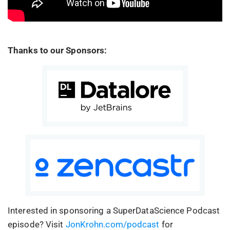
Thanks to our Sponsors:
Interested in sponsoring a SuperDataScience Podcast
episode? Visit
JonKrohn.com/podcast
for