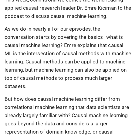
applied causal-research leader Dr. Emre Kiciman to the
podcast to discuss causal machine learning.
As we do in nearly all of our episodes, the
conversation starts by covering the basics–what is
causal machine learning? Emre explains that causal
ML is the intersection of causal methods with machine
learning. Causal methods can be applied to machine
learning, but machine learning can also be applied on
top of causal methods to process much larger
datasets.
But how does causal machine learning differ from
correlational machine learning that data scientists are
already largely familiar with? Causal machine learning
goes beyond the data and considers a larger
representation of domain knowledge, or causal