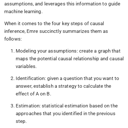
assumptions, and leverages this information to guide
machine learning.
When it comes to the four key steps of causal
inference, Emre succinctly summarizes them as
follows:
Modeling your assumptions: create a graph that
maps the potential causal relationship and causal
variables.
Identification: given a question that you want to
answer, establish a strategy to calculate the
effect of A on B.
Estimation: statistical estimation based on the
approaches that you identified in the previous
step.