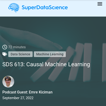
SDS 613: Causal Machine Learning
72 minutes
Data Science
Machine Learning
SDS 613: Causal Machine Learning
Podcast Guest: Emre Kiciman
September 27, 2022