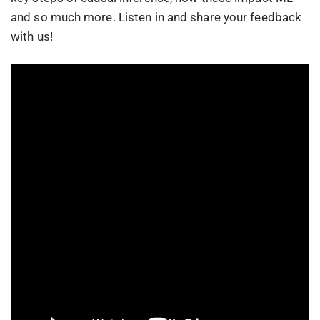
and so much more. Listen in and share your feedback
with us!