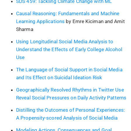
SDS 459: Tackling Climate Change with ML
Causal Reasoning: Fundamentals and Machine
Learning Applications
by Emre Kiciman and Amit
Sharma
Using Longitudinal Social Media Analysis to
Understand the Effects of Early College Alcohol
Use
The Language of Social Support in Social Media
and Its Effect on Suicidal Ideation Risk
Geographically Resolved Rhythms in Twitter Use
Reveal Social Pressures on Daily Activity Patterns
Distilling the Outcomes of Personal Experiences:
A Propensity-scored Analysis of Social Media
Modeling Actions, Consequences and Goal