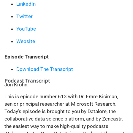
LinkedIn
Twitter
YouTube
Website
Episode Transcript
Download The Transcript
Podcast Transcript
Jon Krohn:
This is episode number 613 with Dr. Emre Kiciman,
senior principal researcher at Microsoft Research.
Today’s episode is brought to you by Datalore, the
collaborative data science platform, and by Zencastr,
the easiest way to make high-quality podcasts.