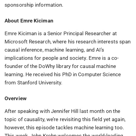
sponsorship information.
About Emre Kiciman
Emre Kiciman is a Senior Principal Researcher at
Microsoft Research, where his research interests span
causal inference, machine learning, and AI’s
implications for people and society. Emre is a co-
founder of the DoWhy library for causal machine
learning. He received his PhD in Computer Science
from Stanford University.
Overview
After speaking with Jennifer Hill last month on the
topic of causality, we’re revisiting this field yet again,
however, this episode tackles machine learning too.
This week, John Krohn welcomes the world-leading