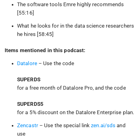
The software tools Emre highly recommends
[55:16]
What he looks for in the data science researchers
he hires [58:45]
Items mentioned in this podcast:
Datalore
– Use the code
SUPERDS
for a free month of Datalore Pro, and the code
SUPERDS5
for a 5% discount on the Datalore Enterprise plan.
Zencastr
– Use the special link
zen.ai/sds
and
use