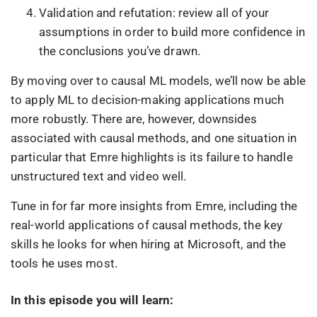
Validation and refutation: review all of your
assumptions in order to build more confidence in
the conclusions you’ve drawn.
By moving over to causal ML models, we’ll now be able
to apply ML to decision-making applications much
more robustly. There are, however, downsides
associated with causal methods, and one situation in
particular that Emre highlights is its failure to handle
unstructured text and video well.
Tune in for far more insights from Emre, including the
real-world applications of causal methods, the key
skills he looks for when hiring at Microsoft, and the
tools he uses most.
In this episode you will learn: