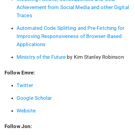
Achievement from Social Media and other Digital
Traces
Automated Code Splitting and Pre-Fetching for
Improving Responsiveness of Browser-Based
Applications
Ministry of the Future
by Kim Stanley Robinson
Follow Emre:
Twitter
Google Scholar
Website
Follow Jon: