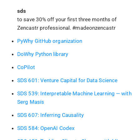
sds
to save 30% off your first three months of
Zencastr professional. #madeonzencastr
PyWhy GitHub organization
DoWhy Python library
CoPilot
SDS 601: Venture Capital for Data Science
SDS 539: Interpretable Machine Learning — with
Serg Masís
SDS 607: Inferring Causality
SDS 584: OpenAI Codex