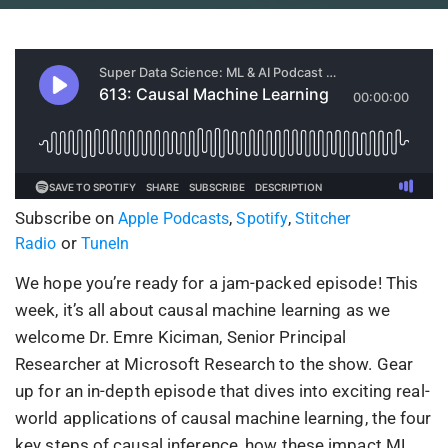
Subscribe on
,
,
Apple Podcasts
Spotify
Stitcher
or
Radio
TuneIn
We hope you’re ready for a jam-packed episode! This
week, it’s all about causal machine learning as we
welcome Dr. Emre Kiciman, Senior Principal
Researcher at Microsoft Research to the show. Gear
up for an in-depth episode that dives into exciting real-
world applications of causal machine learning, the four
key steps of causal inference, how these impact ML