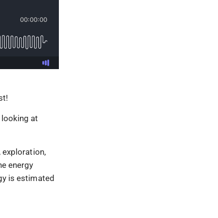
t!
 looking at
 exploration,
the energy
gy is estimated