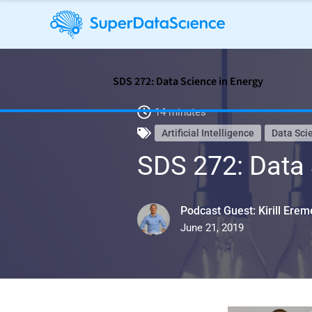
SDS 272: Data Science in Energy
14 minutes
Artificial Intelligence
Data Sci
SDS 272: Data 
Podcast Guest: Kirill Ere
June 21, 2019