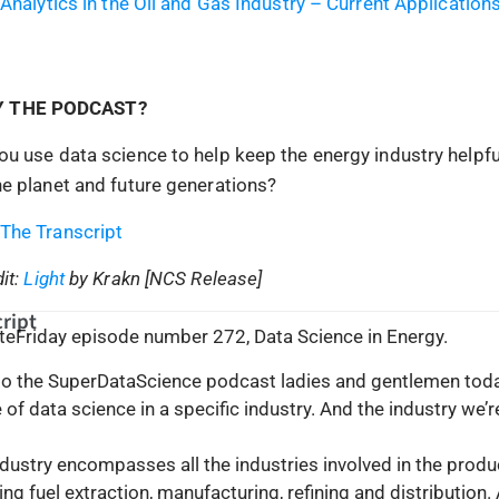
 Analytics in the Oil and Gas Industry – Current Application
Y THE PODCAST?
u use data science to help keep the energy industry helpfu
e planet and future generations?
The Transcript
it:
Light
by Krakn [NCS Release]
ript
uteFriday episode number 272, Data Science in Energy.
 the SuperDataScience podcast ladies and gentlemen toda
of data science in a specific industry. And the industry we’r
dustry encompasses all the industries involved in the produ
ing fuel extraction, manufacturing, refining and distribution.