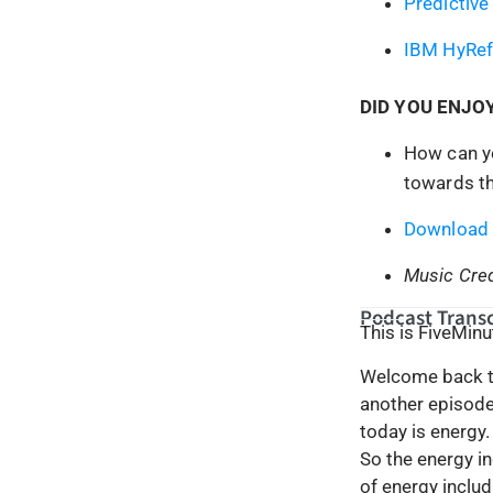
Predictive
IBM HyRef
DID YOU ENJO
How can yo
towards th
Download 
Music Cred
Podcast Transc
This is FiveMin
Welcome back to
another episode 
today is energy.
So the energy in
of energy includ