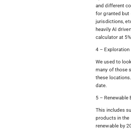
and different co
for granted but
jurisdictions, 
heavily AI driv
calculator at 5%
4 – Exploration
We used to look
many of those s
these locations
date.
5 – Renewable 
This includes su
products in the
renewable by 20