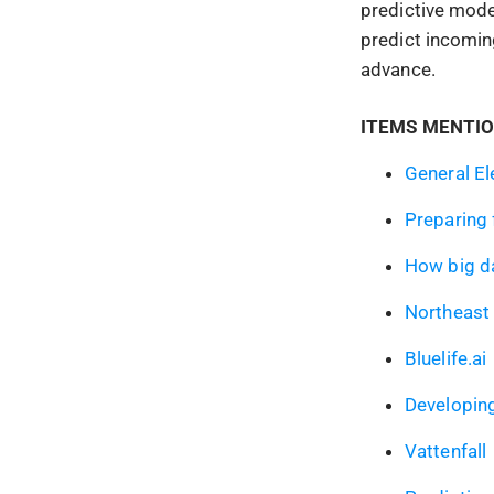
predictive mode
predict incomin
advance.
ITEMS MENTIO
General El
Preparing 
How big da
Northeast 
Bluelife.ai
Developing
Vattenfall