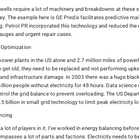
d wells require a lot of machinery and breakdowns at these s
y. The example here is GE Predix facilitates predictive ma
g. Petrol PR incorporated this technology and reduced the
auges and urgent repair cases.
 Optimization
power plants in the US alone and 2.7 million miles of power
ey get old, they need to be replaced and not performing up
and infrastructure damage. In 2003 there was a huge black
illion people without electricity for 48 hours. Data science
trol the grid balance to prevent overloading. The US Depa
5 billion in small grid technology to limit peak electricity l
ncing
 lot of players in it. I’ve worked in energy balancing before
mpasses a lot of parts and factions. Electricity needs to