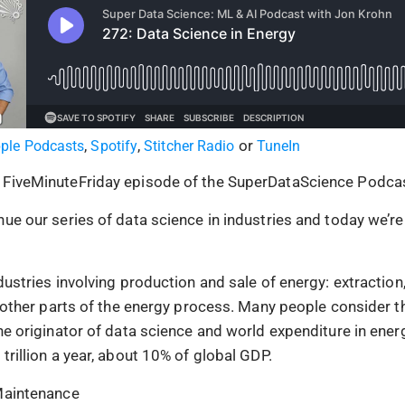
,
,
or
ple Podcasts
Spotify
Stitcher Radio
TuneIn
 FiveMinuteFriday episode of the SuperDataScience Podcas
ue our series of data science in industries and today we’re
dustries involving production and sale of energy: extraction,
nd other parts of the energy process. Many people consider 
the originator of data science and world expenditure in ener
trillion a year, about 10% of global GDP.
 Maintenance