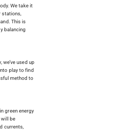
ody. We take it
 stations,
and. This is
gy balancing
y, we’ve used up
to play to find
ssful method to
d in green energy
will be
d currents,