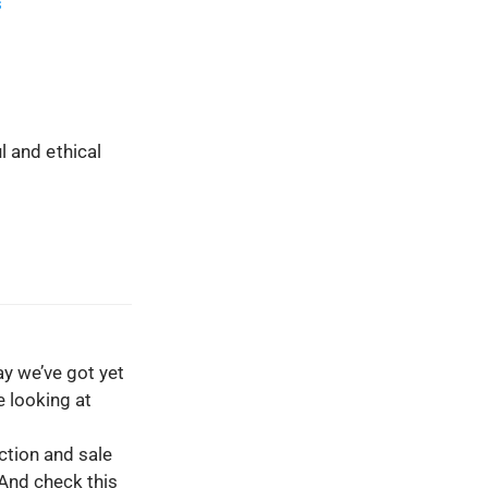
s
l and ethical
y we’ve got yet
e looking at
ction and sale
 And check this