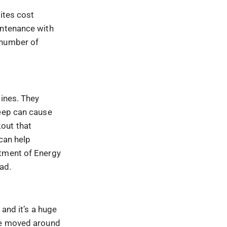
ites cost
intenance with
 number of
lines. They
keep can cause
out that
 can help
rtment of Energy
oad.
 and it’s a huge
 be moved around