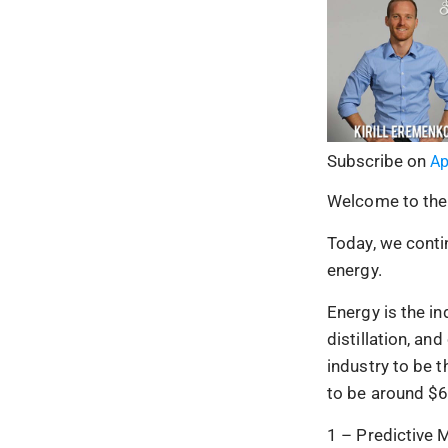
Subscribe on
Ap
Welcome to the
Today, we contin
energy.
Energy is the in
distillation, a
industry to be 
to be around $6 
1 – Predictive