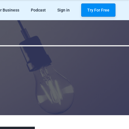
r Business
Podcast
Sign in
Try For Free