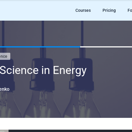
Courses
Pricing
Fo
ence
Science in Energy
menko