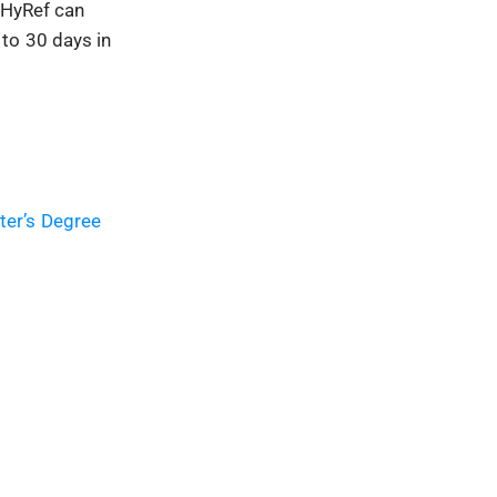
s HyRef can
to 30 days in
ter’s Degree