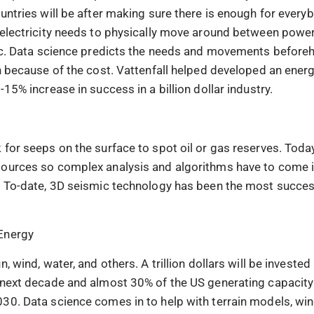
untries will be after making sure there is enough for everyb
 electricity needs to physically move around between power
etc. Data science predicts the needs and movements beforeh
en because of the cost. Vattenfall helped developed an ener
-15% increase in success in a billion dollar industry.
 for seeps on the surface to spot oil or gas reserves. Toda
ources so complex analysis and algorithms have to come in
. To-date, 3D seismic technology has been the most succe
Energy
n, wind, water, and others. A trillion dollars will be investe
 next decade and almost 30% of the US generating capacity 
30. Data science comes in to help with terrain models, win