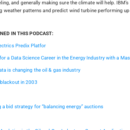
ling, and generally making sure the climate will help. IBM’
g weather patterns and predict wind turbine performing up 
NED IN THIS PODCAST:
ectrics Predix Platfor
for a Data Science Career in the Energy Industry with a Mas
ta is changing the oil & gas industry
blackout in 2003
 a bid strategy for “balancing energy” auctions