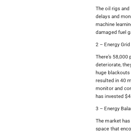
The oil rigs an
delays and mone
machine learnin
damaged fuel g
2 – Energy Grid
There’s 58,000 
deteriorate, th
huge blackouts 
resulted in 40 m
monitor and con
has invested $4.
3 – Energy Bala
The market has a
space that enco