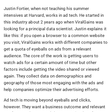
Justin Fortier, when not teaching his summer
intensives at Harvard, works in ad tech. He started in
this industry about 2 years ago when ViralGains was
looking for a principal data scientist. Justin explains it
like this: if you open a browser to a common website
you visit, ViralGains works with different companies to
get a quota of eyeballs on ads from a relevant
audience. The core of the work is getting users to
watch ads for a certain amount of time but other
factors include getting the video shared or viewed
again. They collect data on demographics and
geography of those most engaging with the ads and
help companies optimize their advertising efforts.
Ad tech is moving beyond eyeballs and clicks,
however. They want a business outcome and relevant