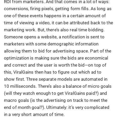
ROI from marketers. And that comes in a lot of ways:
conversions, firing pixels, getting form fills. As long as
one of these events happens in a certain amount of
time of viewing a video, it can be attributed back to the
marketing work. But, there’s also real time bidding.
Someone opens a website, a notification is sent to
marketers with some demographic information
allowing them to bid for advertising space. Part of the
optimization is making sure the bids are economical
and correct and the user is worth the bid—on top of
this, ViralGains then has to figure out which ad to
show first. Three separate models are automated in
10 milliseconds. There’s also a balance of micro goals
(will they watch enough to get ViralGains paid?) and
macro goals (is the advertising on track to meet the
end of month goal?). Ultimately: it’s very complicated
in a very short amount of time.