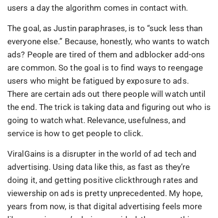
users a day the algorithm comes in contact with.
The goal, as Justin paraphrases, is to “suck less than
everyone else.” Because, honestly, who wants to watch
ads? People are tired of them and adblocker add-ons
are common. So the goal is to find ways to reengage
users who might be fatigued by exposure to ads.
There are certain ads out there people will watch until
the end. The trick is taking data and figuring out who is
going to watch what. Relevance, usefulness, and
service is how to get people to click.
ViralGains is a disrupter in the world of ad tech and
advertising. Using data like this, as fast as they’re
doing it, and getting positive clickthrough rates and
viewership on ads is pretty unprecedented. My hope,
years from now, is that digital advertising feels more