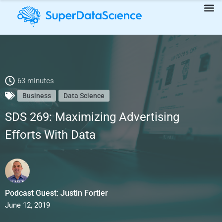
SDS 269: Maximizing Advertising Efforts With Data
63 minutes
Business
Data Science
SDS 269: Maximizing Advertising
Efforts With Data
Podcast Guest: Justin Fortier
June 12, 2019