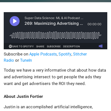
Subscribe on
,
,
Apple Podcasts
Spotify
Stitcher
or
Radio
TuneIn
Today we have a very informative chat about how data
and advertising intersect to get people the ads they
want and get advertisers the ROI they need.
About Justin Fortier
Justin is an accomplished artificial intelligence,