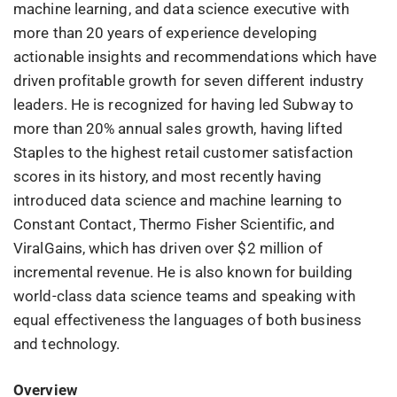
machine learning, and data science executive with
more than 20 years of experience developing
actionable insights and recommendations which have
driven profitable growth for seven different industry
leaders. He is recognized for having led Subway to
more than 20% annual sales growth, having lifted
Staples to the highest retail customer satisfaction
scores in its history, and most recently having
introduced data science and machine learning to
Constant Contact, Thermo Fisher Scientific, and
ViralGains, which has driven over $2 million of
incremental revenue. He is also known for building
world-class data science teams and speaking with
equal effectiveness the languages of both business
and technology.
Overview