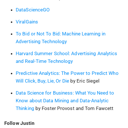
DataScienceGO
ViralGains
To Bid or Not To Bid: Machine Learning in
Advertising Technology
Harvard Summer School: Advertising Analytics
and Real-Time Technology
Predictive Analytics: The Power to Predict Who
Will Click, Buy, Lie, Or Die
by Eric Siegel
Data Science for Business: What You Need to
Know about Data Mining and Data-Analytic
Thinking
by Foster Provost and Tom Fawcett
Follow Justin