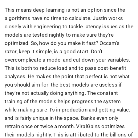
This means deep learning is not an option since the
algorithms have no time to calculate. Justin works
closely with engineering to tackle latency issues as the
models are tested nightly to make sure they’re
optimized. So, how do you make it fast? Occam’s
razor, keep it simple, is a good start. Don’t
overcomplicate a model and cut down your variables.
This is both to reduce load and to pass cost-benefit
analyses. He makes the point that perfect is not what
you should aim for: the best models are useless if
they’re not actually doing anything. The constant
training of the models helps progress the system
while making sure it’s in production and getting value,
and is fairly unique in the space. Banks even only
retrain once or twice a month. ViralGains optimizes
their models nightly. This is attributed to the billions of