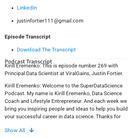
LinkedIn
justinfortier111@gmail.com
Episode Transcript
Download The Transcript
Podcast Transcript
Kirill Eremenko: This is episode number 269 with
Principal Data Scientist at ViralGains, Justin Fortier.
Kirill Eremenko: Welcome to the SuperDataScience
Podcast. My name is Kirill Eremenko, Data Science
Coach and Lifestyle Entrepreneur. And each week we
bring you inspiring people and ideas to help you build
your successful career in data science. Thanks for
being here today, and now let’s make the complex
Show All
simple.