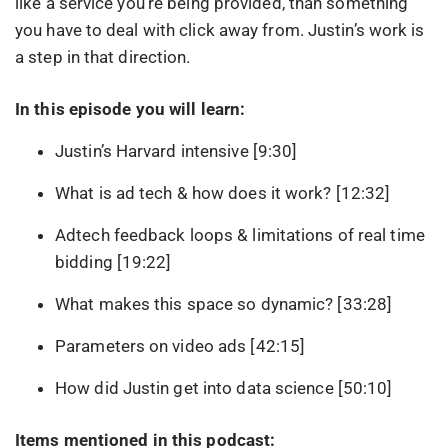
like a service you’re being provided, than something
you have to deal with click away from. Justin’s work is
a step in that direction.
In this episode you will learn:
Justin’s Harvard intensive [9:30]
What is ad tech & how does it work? [12:32]
Adtech feedback loops & limitations of real time
bidding [19:22]
What makes this space so dynamic? [33:28]
Parameters on video ads [42:15]
How did Justin get into data science [50:10]
Items mentioned in this podcast: