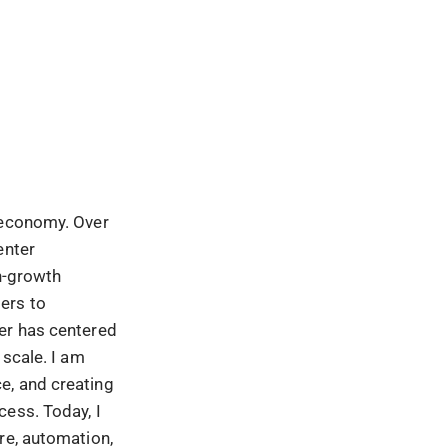
 economy. Over
enter
gh-growth
ers to
er has centered
 scale. I am
e, and creating
cess. Today, I
re, automation,