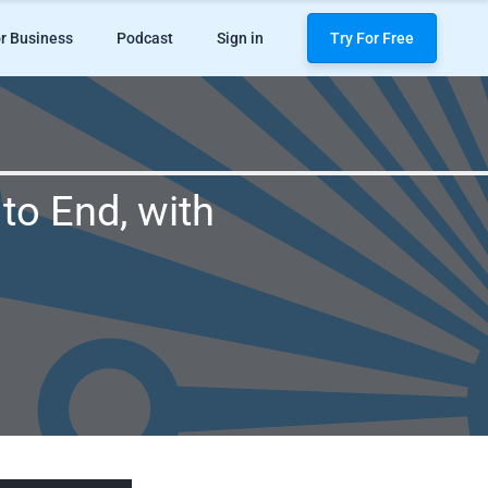
r Business
Podcast
Sign in
Try For Free
to End, with