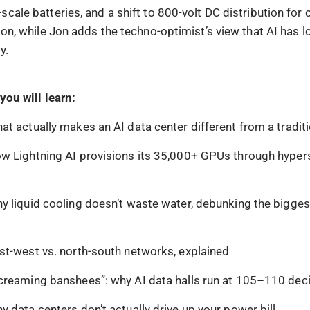
cale batteries, and a shift to 800-volt DC distribution for 
ion, while Jon adds the techno-optimist’s view that AI has l
cy.
you will learn:
at actually makes an AI data center different from a tradit
w Lightning AI provisions its 35,000+ GPUs through hyper
y liquid cooling doesn’t waste water, debunking the bigges
st-west vs. north-south networks, explained
creaming banshees”: why AI data halls run at 105–110 dec
y data centers don’t actually drive up your power bill