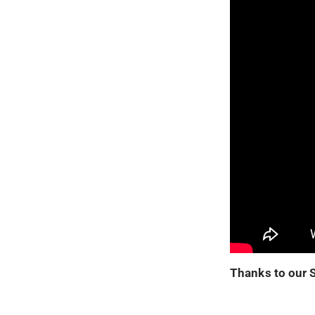
Thanks to our 