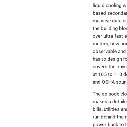
liquid cooling w
based secondary
massive data ce
the building bl
over ultra-fast
meters, how no
observable and 
has to design f
covers the physi
at 105 to 110 de
and OSHA sound
The episode clo
makes a detaile
bills, utilities
run behind-the-
power back to th