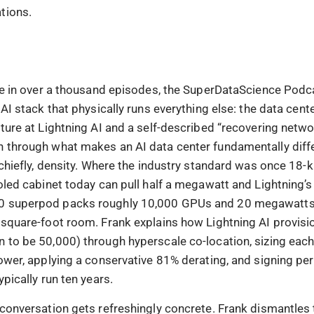
tions.
ime in over a thousand episodes, the SuperDataScience Podca
 AI stack that physically runs everything else: the data cent
ture at Lightning AI and a self-described “recovering netwo
 through what makes an AI data center fundamentally diff
 chiefly, density. Where the industry standard was once 18-k
oled cabinet today can pull half a megawatt and Lightning’s
 superpod packs roughly 10,000 GPUs and 20 megawatts 
-square-foot room. Frank explains how Lightning AI provisi
 to be 50,000) through hyperscale co-location, sizing each
power, applying a conservative 81% derating, and signing p
ypically run ten years.
 conversation gets refreshingly concrete. Frank dismantles 