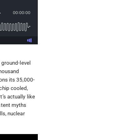
e ground-level
 thousand
ons its 35,000-
chip cooled,
s actually like
stent myths
ls, nuclear