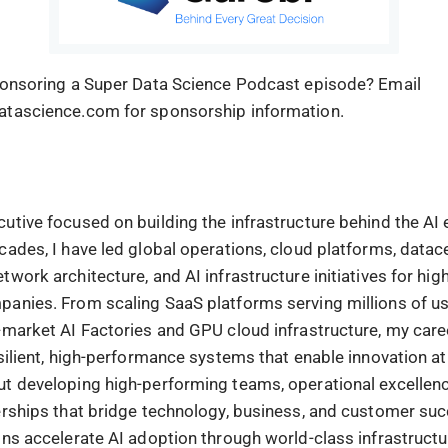
ponsoring a Super Data Science Podcast episode? Email
atascience.com for sponsorship information.
utive focused on building the infrastructure behind the AI
cades, I have led global operations, cloud platforms, datac
work architecture, and AI infrastructure initiatives for hi
anies. From scaling SaaS platforms serving millions of us
-market AI Factories and GPU cloud infrastructure, my care
silient, high-performance systems that enable innovation at
t developing high-performing teams, operational excellenc
erships that bridge technology, business, and customer suc
ons accelerate AI adoption through world-class infrastructu