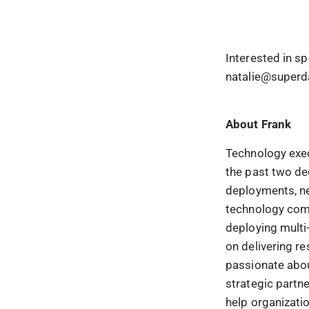
Interested in s
natalie@superd
About
Frank
Technology exec
the past two de
deployments, net
technology comp
deploying multi
on delivering re
passionate abou
strategic partn
help organizati