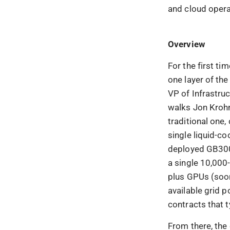
and cloud opera
Overview
For the first t
one layer of the
VP of Infrastruc
walks Jon Krohn
traditional one,
single liquid-co
deployed GB300
a single 10,000
plus GPUs (soon
available grid 
contracts that t
From there, the