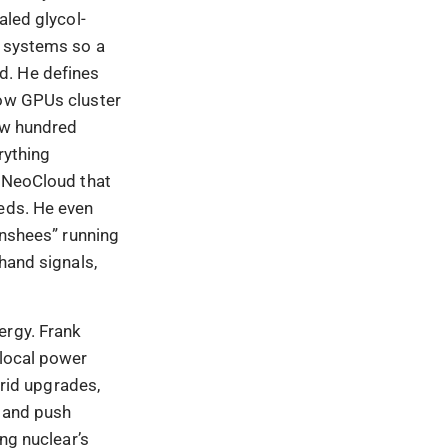
aled glycol-
e systems so a
d. He defines
how GPUs cluster
few hundred
rything
t NeoCloud that
eeds. He even
anshees” running
hand signals,
ergy. Frank
 local power
grid upgrades,
, and push
ing nuclear’s