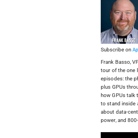
Subscribe on
Ap
Frank Basso, VP 
tour of the one
episodes: the ph
plus GPUs throu
how GPUs talk to
to stand inside
about data-cente
power, and 800-