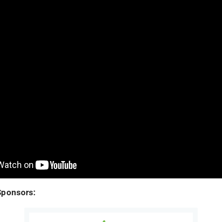
Sponsors: