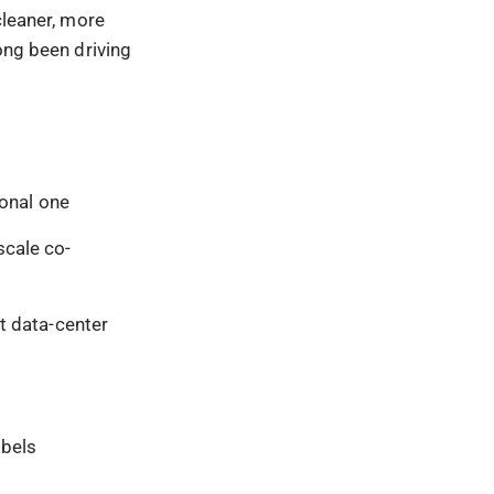
cleaner, more
ong been driving
ional one
scale co-
t data-center
ibels