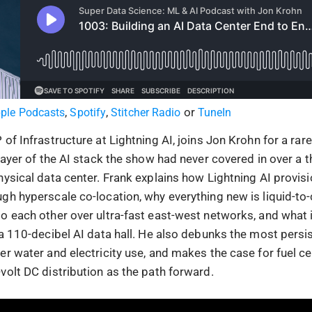
,
,
or
ple Podcasts
Spotify
Stitcher Radio
TuneIn
of Infrastructure at Lightning AI, joins Jon Krohn for a rar
 layer of the AI stack the show had never covered in over a
ysical data center. Frank explains how Lightning AI provisi
gh hyperscale co-location, why everything new is liquid-to-
 each other over ultra-fast east-west networks, and what it’
 a 110-decibel AI data hall. He also debunks the most persi
r water and electricity use, and makes the case for fuel cel
volt DC distribution as the path forward.