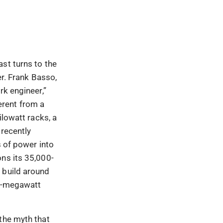
st turns to the
er. Frank Basso,
rk engineer,”
erent from a
ilowatt racks, a
 recently
of power into
ons its 35,000-
 build around
er-megawatt
the myth that