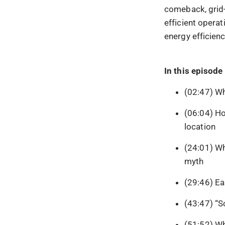
comeback, grid-s
efficient operat
energy efficien
In this episode 
(02:47) Wh
(06:04) Ho
location
(24:01) Wh
myth
(29:46) Ea
(43:47) “S
(51:52) Wh