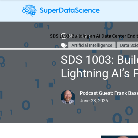
SDS 1003: Building an AI Data Center End 
68 minutes
Artificial Intelligence
Data Sci
SDS 1003: Buil
Lightning AI’s
Podcast Guest: Frank Bas
June 23, 2026