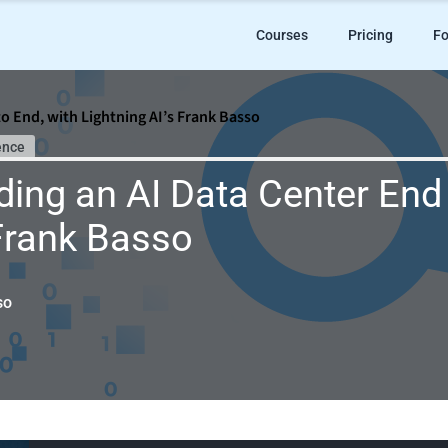
Courses
Pricing
Fo
to End, with Lightning AI’s Frank Basso
ence
ding an AI Data Center End 
 Frank Basso
so