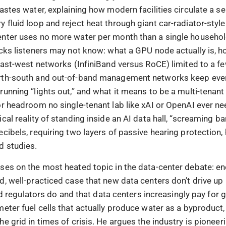
astes water, explaining how modern facilities circulate a se
 fluid loop and reject heat through giant car-radiator-styl
nter uses no more water per month than a single househol
ocks listeners may not know: what a GPU node actually is, 
 east-west networks (InfiniBand versus RoCE) limited to a 
rth-south and out-of-band management networks keep eve
running “lights out,” and what it means to be a multi-tenan
or headroom no single-tenant lab like xAI or OpenAI ever n
cal reality of standing inside an AI data hall, “screaming b
cibels, requiring two layers of passive hearing protection, 
 studies.
ses on the most heated topic in the data-center debate: en
d, well-practiced case that new data centers don’t drive up
 and regulators do and that data centers increasingly pay for 
meter fuel cells that actually produce water as a byproduct
e grid in times of crisis. He argues the industry is pioneer