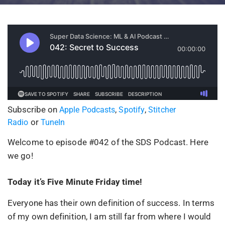
Subscribe on
,
,
Apple Podcasts
Spotify
Stitcher
or
Radio
TuneIn
Welcome to episode #042 of the SDS Podcast. Here
we go!
Today it’s Five Minute Friday time!
Everyone has their own definition of success. In terms
of my own definition, I am still far from where I would