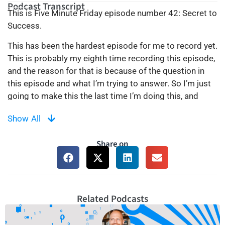
Podcast Transcript
This is Five Minute Friday episode number 42: Secret to
Success.
This has been the hardest episode for me to record yet.
This is probably my eighth time recording this episode,
and the reason for that is because of the question in
this episode and what I’m trying to answer. So I’m just
going to make this the last time I’m doing this, and
whatever comes out of it comes out of it. Basically, let’s
Show All
get to the point. Not so long ago, I got a question
where a person was asking me, “Kirill, how have you
Share on
managed to accomplish what you’ve accomplished?
What is your success story? Basically, what is the driver
for your success story?” And it’s a hard question to
answer because it kind of puts you in a position where
something is telling you that you are successful and
Related Podcasts
you have to build it for yourself. Your definition of
success is different. Everybody has their own definition