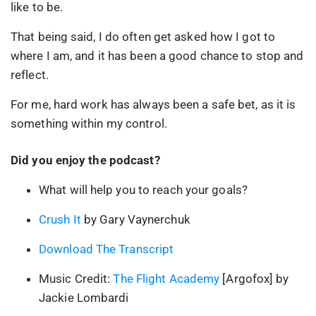
like to be.
That being said, I do often get asked how I got to
where I am, and it has been a good chance to stop and
reflect.
For me, hard work has always been a safe bet, as it is
something within my control.
Did you enjoy the podcast?
What will help you to reach your goals?
Crush It
by Gary Vaynerchuk
Download The Transcript
Music Credit:
The Flight Academy
[Argofox] by
Jackie Lombardi