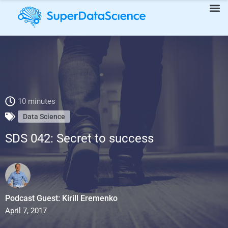
SDS 042: Secret to success
10 minutes
Data Science
SDS 042: Secret to success
Podcast Guest: Kirill Eremenko
April 7, 2017