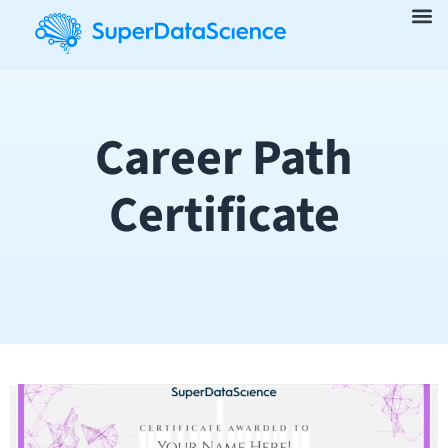
Career Path
Certificate