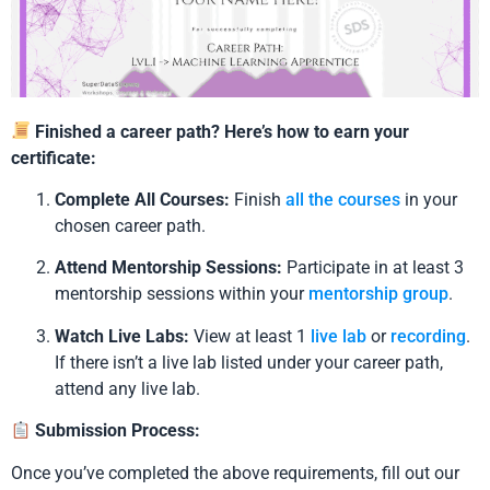
Finished a career path? Here’s how to earn your
certificate:
Complete All Courses:
Finish
all the courses
in your
chosen career path.
Attend Mentorship Sessions:
Participate in at least 3
mentorship sessions within your
mentorship group
.
Watch Live Labs:
View at least 1
live lab
or
recording
.
If there isn’t a live lab listed under your career path,
attend any live lab.
Submission Process:
Once you’ve completed the above requirements, fill out our